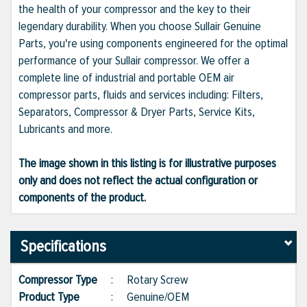
the health of your compressor and the key to their
legendary durability. When you choose Sullair Genuine
Parts, you're using components engineered for the optimal
performance of your Sullair compressor. We offer a
complete line of industrial and portable OEM air
compressor parts, fluids and services including: Filters,
Separators, Compressor & Dryer Parts, Service Kits,
Lubricants and more.
The image shown in this listing is for illustrative purposes
only and does not reflect the actual configuration or
components of the product.
Specifications
Compressor Type
:
Rotary Screw
Product Type
:
Genuine/OEM