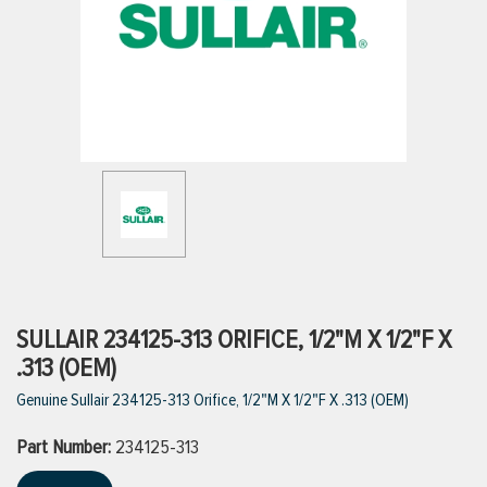
ttings
g
ischarge Hoses)
s
ty
SULLAIR 234125-313 ORIFICE, 1/2"M X 1/2"F X
.313 (OEM)
Genuine Sullair 234125-313 Orifice, 1/2"M X 1/2"F X .313 (OEM)
n
Part Number:
VIEW ALL PRODUCTS
234125-313
VIEW ALL BRANDS