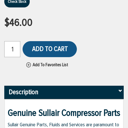
Check Stock
$46.00
ADD TO CART
Add To Favorites List
Description
Genuine Sullair Compressor Parts
Sullair Genuine Parts, Fluids and Services are paramount to