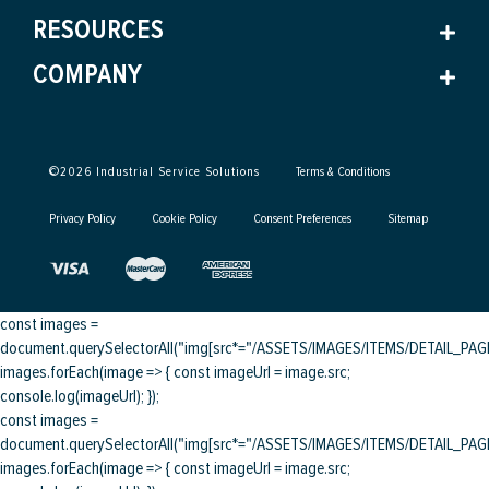
RESOURCES
COMPANY
©
2026
Industrial Service Solutions
Terms & Conditions
Privacy Policy
Cookie Policy
Consent Preferences
Sitemap
const images =
document.querySelectorAll("img[src*="/ASSETS/IMAGES/ITEMS/DETAIL_PAGE/
images.forEach(image => { const imageUrl = image.src;
console.log(imageUrl); });
const images =
document.querySelectorAll("img[src*="/ASSETS/IMAGES/ITEMS/DETAIL_PAGE/
images.forEach(image => { const imageUrl = image.src;