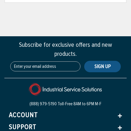
Subscribe for exclusive offers and new
products.
SIGN UP
(888) 979-5190 Toll-Free
8AM to 6PM M-F
ACCOUNT
SUPPORT