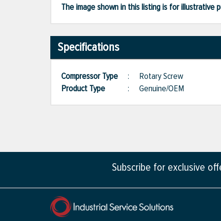
The image shown in this listing is for illustrati
Specifications
Compressor Type
:
Rotary Screw
Product Type
:
Genuine/OEM
Subscribe for exclusive of