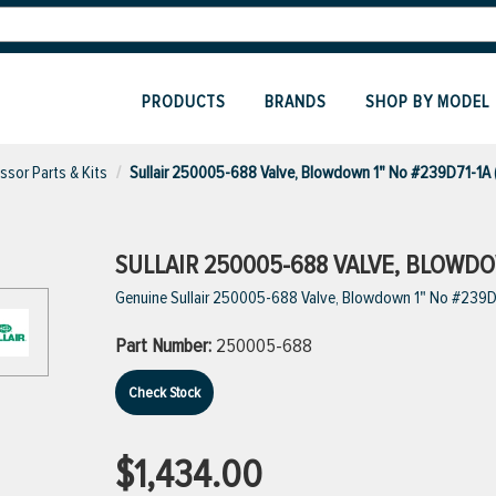
PRODUCTS
BRANDS
SHOP BY MODEL
sor Parts & Kits
Sullair 250005-688 Valve, Blowdown 1" No #239D71-1A
SULLAIR 250005-688 VALVE, BLOWDOW
Genuine Sullair 250005-688 Valve, Blowdown 1" No #239D
Part Number:
250005-688
Check Stock
$1,434.00