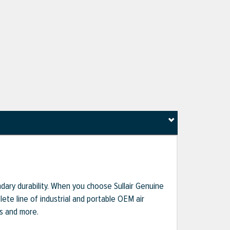
dary durability. When you choose Sullair Genuine
te line of industrial and portable OEM air
ts and more.