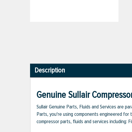
Description
Genuine Sullair Compressor
Sullair Genuine Parts, Fluids and Services are p
Parts, you're using components engineered for th
compressor parts, fluids and services including: 