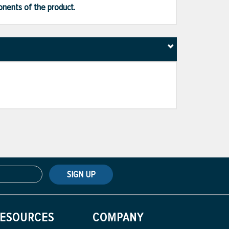
ponents of the product.
SIGN UP
ESOURCES
COMPANY