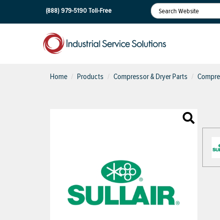
(888) 979-5190
Toll-Free
Home
Products
Compressor & Dryer Parts
Compres