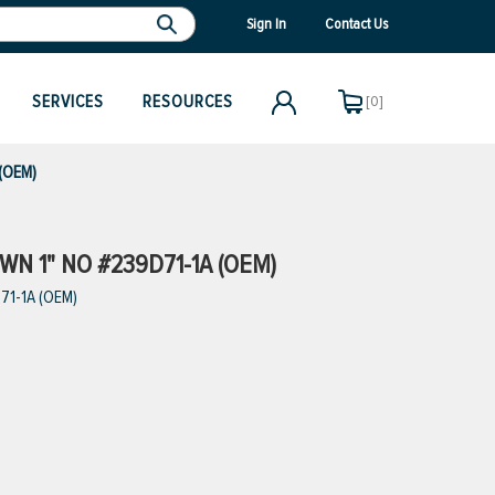
Sign In
Contact Us
SERVICES
RESOURCES
[0]
 (OEM)
N 1" NO #239D71-1A (OEM)
71-1A (OEM)