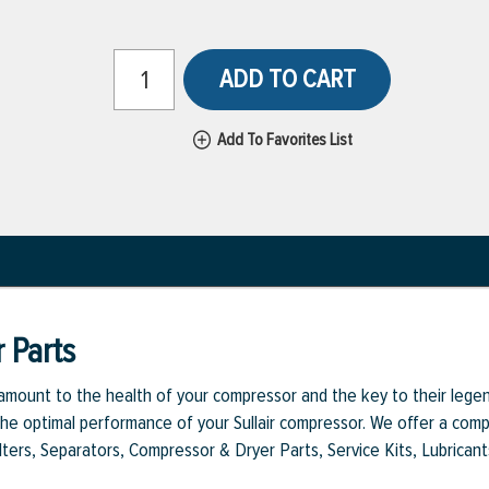
ADD TO CART
Add To Favorites List
 Parts
aramount to the health of your compressor and the key to their legen
e optimal performance of your Sullair compressor. We offer a comple
Filters, Separators, Compressor & Dryer Parts, Service Kits, Lubrican