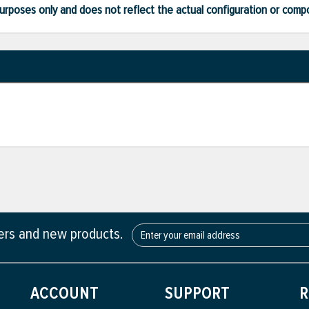
ve purposes only and does not reflect the actual configuration or com
fers and new products.
ACCOUNT
SUPPORT
R