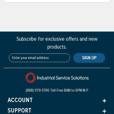
Subscribe for exclusive offers and new
products.
SIGN UP
(888) 979-5190 Toll-Free
8AM to 6PM M-F
ACCOUNT
SUPPORT