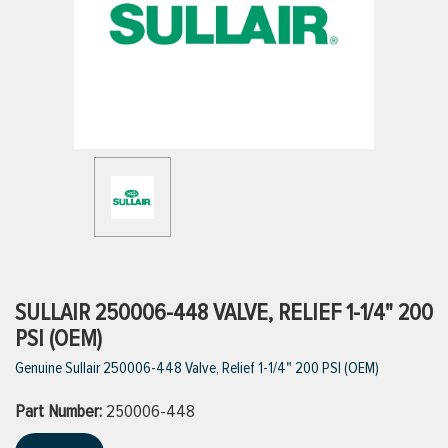
ttings
g
ischarge Hoses)
s
ty
SULLAIR 250006-448 VALVE, RELIEF 1-1/4" 200
PSI (OEM)
Genuine Sullair 250006-448 Valve, Relief 1-1/4" 200 PSI (OEM)
n
Part Number:
VIEW ALL PRODUCTS
250006-448
VIEW ALL BRANDS