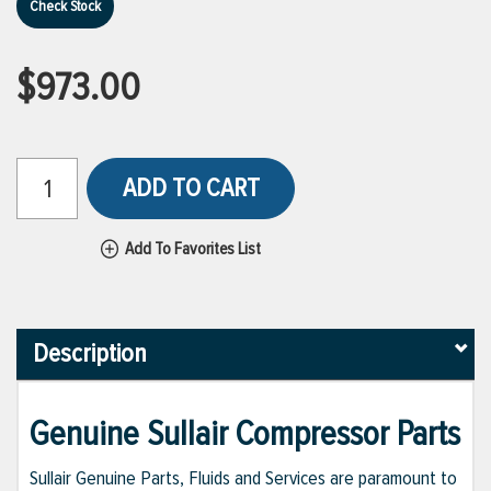
Check Stock
$973.00
ADD TO CART
Add To Favorites List
Description
Genuine Sullair Compressor Parts
Sullair Genuine Parts, Fluids and Services are paramount to