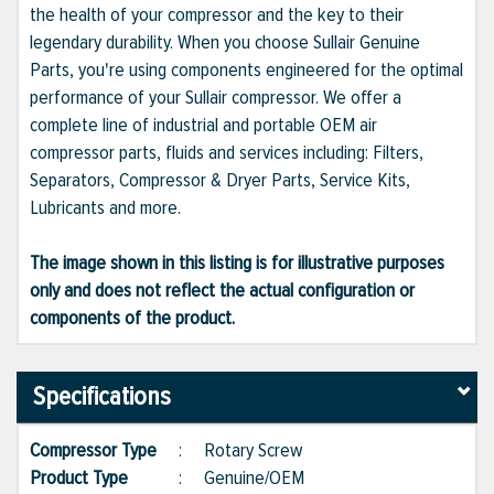
the health of your compressor and the key to their
legendary durability. When you choose Sullair Genuine
Parts, you're using components engineered for the optimal
performance of your Sullair compressor. We offer a
complete line of industrial and portable OEM air
compressor parts, fluids and services including: Filters,
Separators, Compressor & Dryer Parts, Service Kits,
Lubricants and more.
The image shown in this listing is for illustrative purposes
only and does not reflect the actual configuration or
components of the product.
Specifications
Compressor Type
:
Rotary Screw
Product Type
:
Genuine/OEM