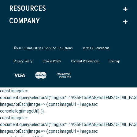
RESOURCES
COMPANY
©
2026
Industrial Service Solutions
Terms & Conditions
Privacy Policy
Cookie Policy
Consent Preferences
Sitemap
const images =
document.querySelectorAll("img[src*="/ASSETS/IMAGES/ITEMS/DETAIL_PAGE/
images.forEach(image => { const imageUrl = image.src;
console.log(imageUrl); });
const images =
document.querySelectorAll("img[src*="/ASSETS/IMAGES/ITEMS/DETAIL_PAGE/
images.forEach(image => { const imageUrl = image.src;