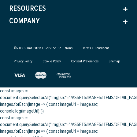
RESOURCES
COMPANY
©
2026
Industrial Service Solutions
Terms & Conditions
Privacy Policy
Cookie Policy
Consent Preferences
Sitemap
const images =
document.querySelectorAll("img[src*="/ASSETS/IMAGES/ITEMS/DETAIL_PAGE/
images.forEach(image => { const imageUrl = image.src;
console.log(imageUrl); });
const images =
document.querySelectorAll("img[src*="/ASSETS/IMAGES/ITEMS/DETAIL_PAGE/
images.forEach(image => { const imageUrl = image.src;