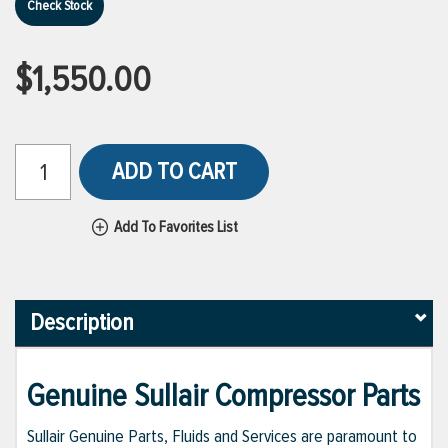
Check Stock
$1,550.00
ADD TO CART
Add To Favorites List
Description
Genuine Sullair Compressor Parts
Sullair Genuine Parts, Fluids and Services are paramount to