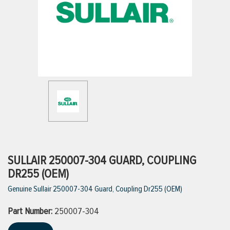
ttings
g
ischarge Hoses)
s
ty
SULLAIR 250007-304 GUARD, COUPLING
DR255 (OEM)
Genuine Sullair 250007-304 Guard, Coupling Dr255 (OEM)
n
Part Number:
VIEW ALL PRODUCTS
250007-304
VIEW ALL BRANDS