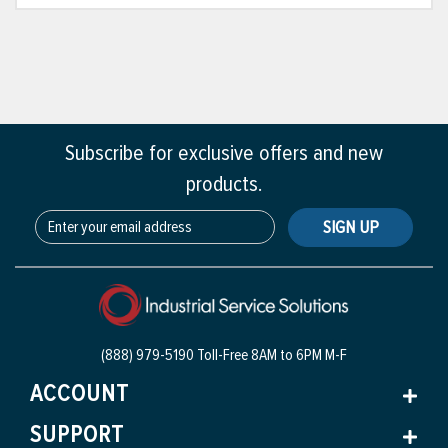
Subscribe for exclusive offers and new
products.
SIGN UP
(888) 979-5190 Toll-Free
8AM to 6PM M-F
ACCOUNT
SUPPORT