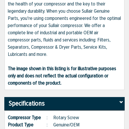
the health of your compressor and the key to their
legendary durability. When you choose Sullair Genuine
Parts, you're using components engineered for the optimal
performance of your Sullair compressor. We offer a
complete line of industrial and portable OEM air
compressor parts, fluids and services including: Filters,
Separators, Compressor & Dryer Parts, Service Kits,
Lubricants and more.
The image shown in this listing is for illustrative purposes
only and does not reflect the actual configuration or
components of the product.
Specifications
Compressor Type
:
Rotary Screw
Product Type
:
Genuine/OEM