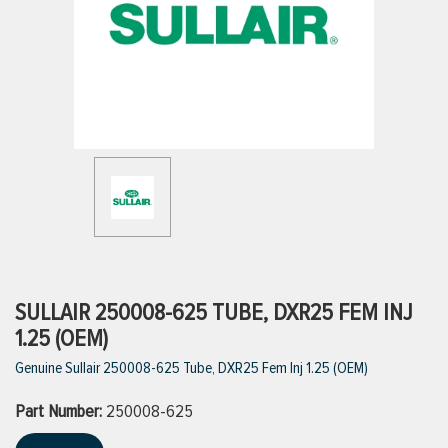
ttings
g
ischarge Hoses)
s
ty
SULLAIR 250008-625 TUBE, DXR25 FEM INJ
1.25 (OEM)
Genuine Sullair 250008-625 Tube, DXR25 Fem Inj 1.25 (OEM)
n
Part Number:
VIEW ALL PRODUCTS
250008-625
VIEW ALL BRANDS