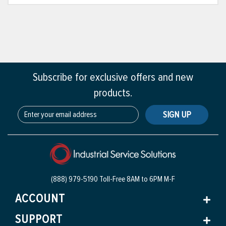
Subscribe for exclusive offers and new
products.
SIGN UP
(888) 979-5190 Toll-Free
8AM to 6PM M-F
ACCOUNT
SUPPORT