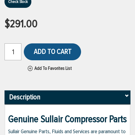
Check Stock
$291.00
ADD TO CART
Add To Favorites List
Description
Genuine Sullair Compressor Parts
Sullair Genuine Parts, Fluids and Services are paramount to