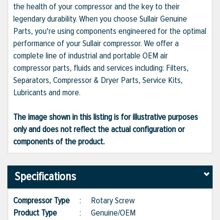
the health of your compressor and the key to their
legendary durability. When you choose Sullair Genuine
Parts, you're using components engineered for the optimal
performance of your Sullair compressor. We offer a
complete line of industrial and portable OEM air
compressor parts, fluids and services including: Filters,
Separators, Compressor & Dryer Parts, Service Kits,
Lubricants and more.
The image shown in this listing is for illustrative purposes
only and does not reflect the actual configuration or
components of the product.
Specifications
Compressor Type
:
Rotary Screw
Product Type
:
Genuine/OEM