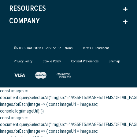
RESOURCES
COMPANY
©
2026
Industrial Service Solutions
Terms & Conditions
Privacy Policy
Cookie Policy
Consent Preferences
Sitemap
const images =
document.querySelectorAll("img[src*="/ASSETS/IMAGES/ITEMS/DETAIL_PAGE/
images.forEach(image => { const imageUrl = image.src;
console.log(imageUrl); });
const images =
document.querySelectorAll("img[src*="/ASSETS/IMAGES/ITEMS/DETAIL_PAGE/
images.forEach(image => { const imageUrl = image.src;