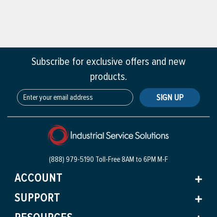
Subscribe for exclusive offers and new
products.
SIGN UP
(888) 979-5190 Toll-Free
8AM to 6PM M-F
ACCOUNT
SUPPORT