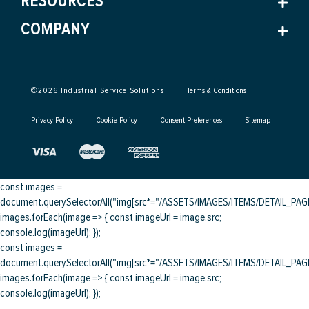
RESOURCES
COMPANY
©
2026
Industrial Service Solutions
Terms & Conditions
Privacy Policy
Cookie Policy
Consent Preferences
Sitemap
const images =
document.querySelectorAll("img[src*="/ASSETS/IMAGES/ITEMS/DETAIL_PAGE/
images.forEach(image => { const imageUrl = image.src;
console.log(imageUrl); });
const images =
document.querySelectorAll("img[src*="/ASSETS/IMAGES/ITEMS/DETAIL_PAGE/
images.forEach(image => { const imageUrl = image.src;
console.log(imageUrl); });