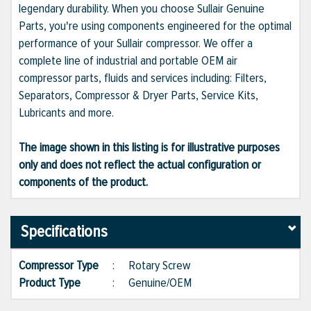
legendary durability. When you choose Sullair Genuine
Parts, you're using components engineered for the optimal
performance of your Sullair compressor. We offer a
complete line of industrial and portable OEM air
compressor parts, fluids and services including: Filters,
Separators, Compressor & Dryer Parts, Service Kits,
Lubricants and more.
The image shown in this listing is for illustrative purposes
only and does not reflect the actual configuration or
components of the product.
Specifications
Compressor Type
:
Rotary Screw
Product Type
:
Genuine/OEM