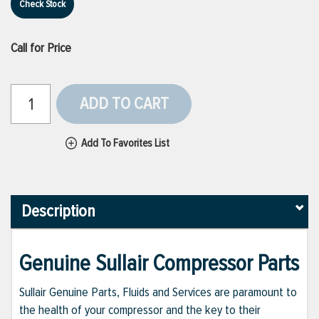
Check Stock
Call for Price
ADD TO CART
Add To Favorites List
Description
Genuine Sullair Compressor Parts
Sullair Genuine Parts, Fluids and Services are paramount to
the health of your compressor and the key to their