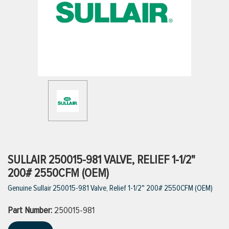
ttings
g
ischarge Hoses)
s
ty
SULLAIR 250015-981 VALVE, RELIEF 1-1/2"
200# 2550CFM (OEM)
Genuine Sullair 250015-981 Valve, Relief 1-1/2" 200# 2550CFM (OEM)
n
Part Number:
VIEW ALL PRODUCTS
250015-981
VIEW ALL BRANDS