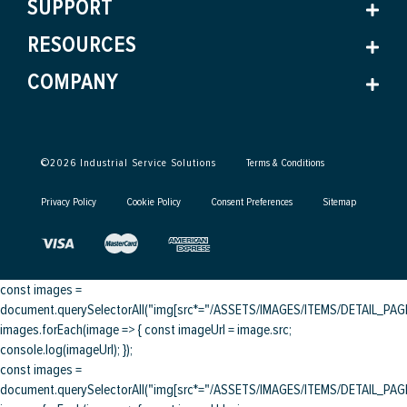
SUPPORT
RESOURCES
COMPANY
©
2026
Industrial Service Solutions
Terms & Conditions
Privacy Policy
Cookie Policy
Consent Preferences
Sitemap
const images =
document.querySelectorAll("img[src*="/ASSETS/IMAGES/ITEMS/DETAIL_PAGE/
images.forEach(image => { const imageUrl = image.src;
console.log(imageUrl); });
const images =
document.querySelectorAll("img[src*="/ASSETS/IMAGES/ITEMS/DETAIL_PAGE/