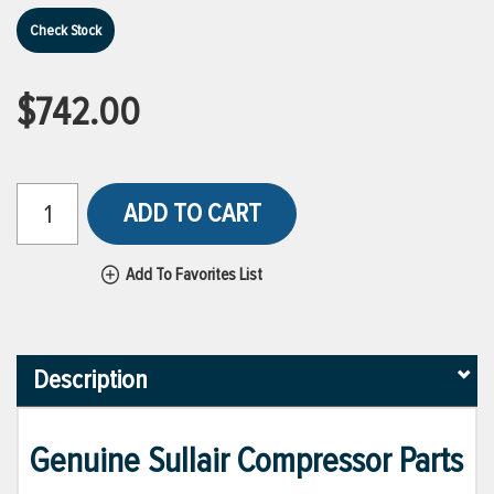
Check Stock
$742.00
ADD TO CART
Add To Favorites List
Description
Genuine Sullair Compressor Parts