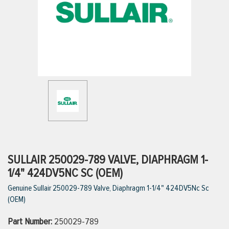
ttings
g
ischarge Hoses)
s
ty
SULLAIR 250029-789 VALVE, DIAPHRAGM 1-
1/4" 424DV5NC SC (OEM)
Genuine Sullair 250029-789 Valve, Diaphragm 1-1/4" 424DV5Nc Sc
n
(OEM)
VIEW ALL PRODUCTS
Part Number:
250029-789
VIEW ALL BRANDS