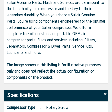
Sullair Genuine Parts, Fluids and Services are paramount to
the health of your compressor and the key to their
legendary durability. When you choose Sullair Genuine
Parts, you're using components engineered for the optimal
performance of your Sullair compressor. We offer a
complete line of industrial and portable OEM air
compressor parts, fluids and services including: Filters,
Separators, Compressor & Dryer Parts, Service Kits,
Lubricants and more.
The image shown in this listing is for illustrative purposes
only and does not reflect the actual configuration or
components of the product.
Specifications
Compressor Type
:
Rotary Screw