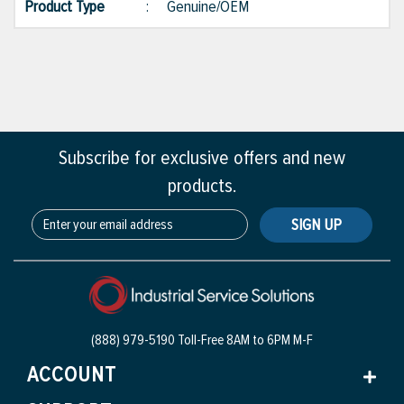
Product Type
:
Genuine/OEM
Subscribe for exclusive offers and new
products.
SIGN UP
(888) 979-5190 Toll-Free
8AM to 6PM M-F
ACCOUNT