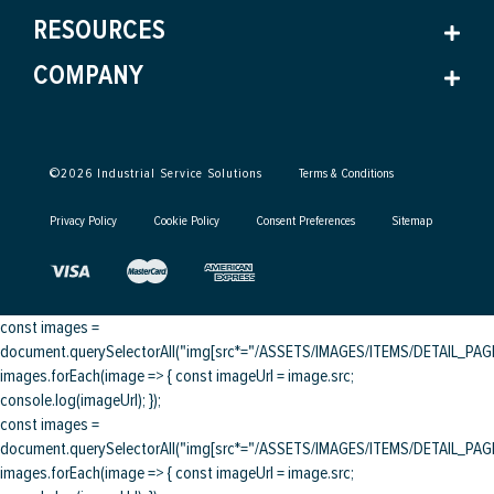
RESOURCES
COMPANY
©
2026
Industrial Service Solutions
Terms & Conditions
Privacy Policy
Cookie Policy
Consent Preferences
Sitemap
const images =
document.querySelectorAll("img[src*="/ASSETS/IMAGES/ITEMS/DETAIL_PAGE/
images.forEach(image => { const imageUrl = image.src;
console.log(imageUrl); });
const images =
document.querySelectorAll("img[src*="/ASSETS/IMAGES/ITEMS/DETAIL_PAGE/
images.forEach(image => { const imageUrl = image.src;