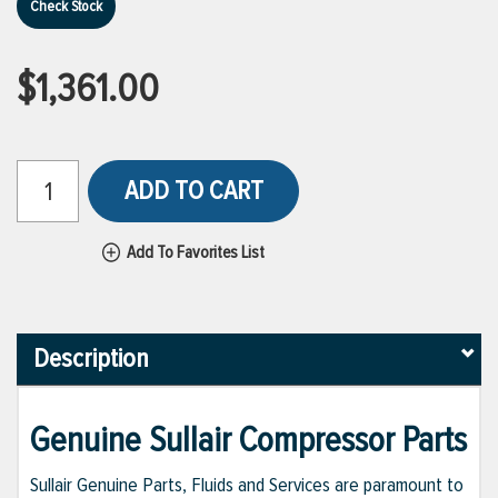
Check Stock
$1,361.00
ADD TO CART
Add To Favorites List
Description
Genuine Sullair Compressor Parts
Sullair Genuine Parts, Fluids and Services are paramount to