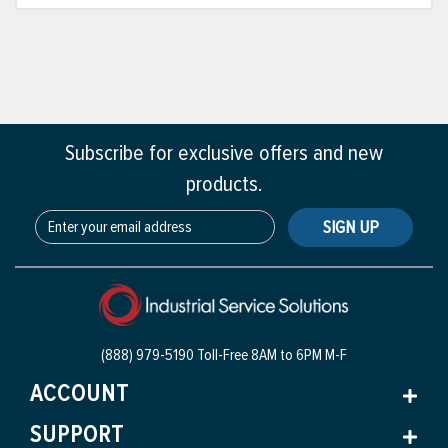
Subscribe for exclusive offers and new
products.
SIGN UP
(888) 979-5190 Toll-Free
8AM to 6PM M-F
ACCOUNT
SUPPORT