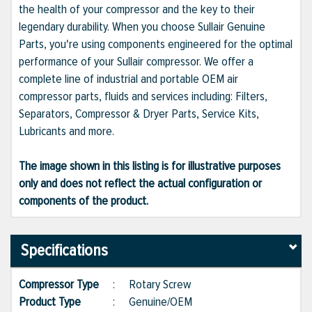
the health of your compressor and the key to their
legendary durability. When you choose Sullair Genuine
Parts, you're using components engineered for the optimal
performance of your Sullair compressor. We offer a
complete line of industrial and portable OEM air
compressor parts, fluids and services including: Filters,
Separators, Compressor & Dryer Parts, Service Kits,
Lubricants and more.
The image shown in this listing is for illustrative purposes
only and does not reflect the actual configuration or
components of the product.
Specifications
Compressor Type
:
Rotary Screw
Product Type
:
Genuine/OEM