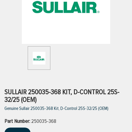
ttings
g
ischarge Hoses)
s
ty
SULLAIR 250035-368 KIT, D-CONTROL 25S-
32/25 (OEM)
Genuine Sullair 250035-368 Kit, D-Control 25S-32/25 (OEM)
n
Part Number:
VIEW ALL PRODUCTS
250035-368
VIEW ALL BRANDS