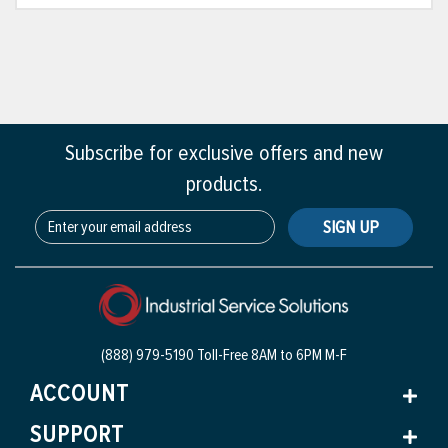
Subscribe for exclusive offers and new
products.
SIGN UP
(888) 979-5190 Toll-Free
8AM to 6PM M-F
ACCOUNT
SUPPORT