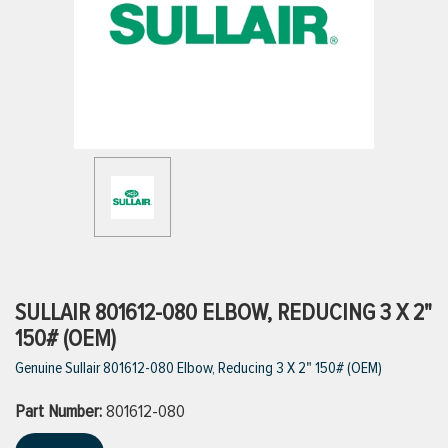
ttings
g
ischarge Hoses)
s
ty
SULLAIR 801612-080 ELBOW, REDUCING 3 X 2"
150# (OEM)
Genuine Sullair 801612-080 Elbow, Reducing 3 X 2" 150# (OEM)
n
Part Number:
VIEW ALL PRODUCTS
801612-080
VIEW ALL BRANDS