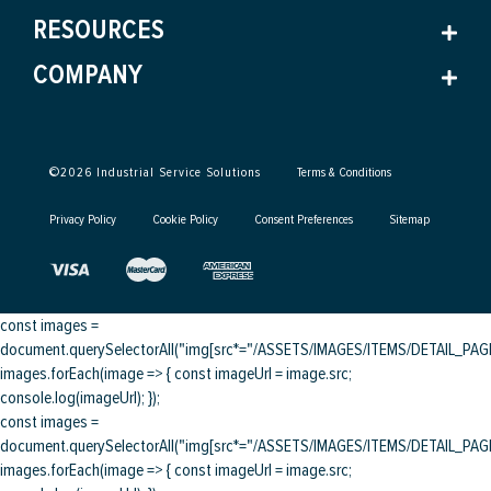
RESOURCES
COMPANY
©
2026
Industrial Service Solutions
Terms & Conditions
Privacy Policy
Cookie Policy
Consent Preferences
Sitemap
const images =
document.querySelectorAll("img[src*="/ASSETS/IMAGES/ITEMS/DETAIL_PAGE/
images.forEach(image => { const imageUrl = image.src;
console.log(imageUrl); });
const images =
document.querySelectorAll("img[src*="/ASSETS/IMAGES/ITEMS/DETAIL_PAGE/
images.forEach(image => { const imageUrl = image.src;