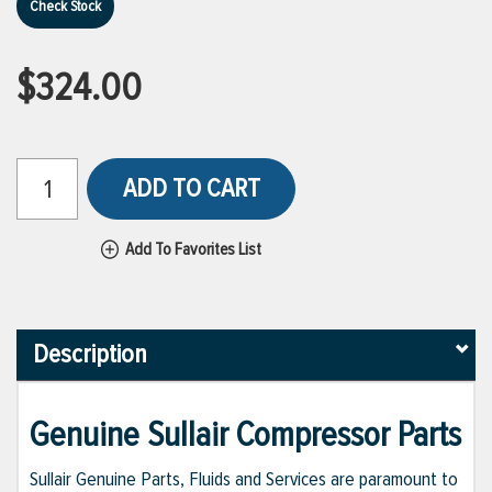
Check Stock
$324.00
ADD TO CART
Add To Favorites List
Description
Genuine Sullair Compressor Parts
Sullair Genuine Parts, Fluids and Services are paramount to