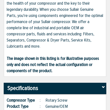
the health of your compressor and the key to their
legendary durability. When you choose Sullair Genuine
Parts, you're using components engineered for the optimal
performance of your Sullair compressor. We offer a
complete line of industrial and portable OEM air
compressor parts, fluids and services including: Filters,
Separators, Compressor & Dryer Parts, Service Kits,
Lubricants and more.
The image shown in this listing is for illustrative purposes
only and does not reflect the actual configuration or
components of the product.
Specifications
Compressor Type
:
Rotary Screw
Product Type
:
Genuine/OEM