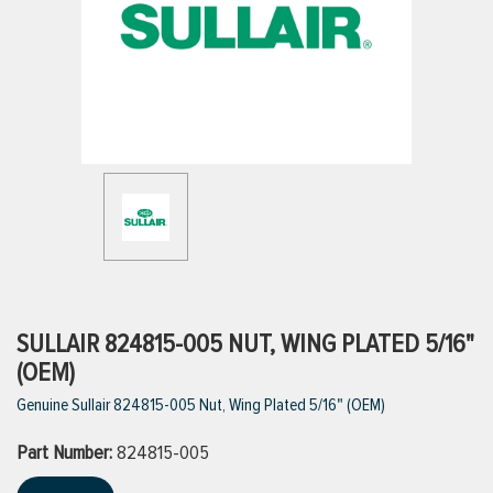
ttings
g
ischarge Hoses)
s
ty
SULLAIR 824815-005 NUT, WING PLATED 5/16"
(OEM)
Genuine Sullair 824815-005 Nut, Wing Plated 5/16" (OEM)
n
Part Number:
VIEW ALL PRODUCTS
824815-005
VIEW ALL BRANDS