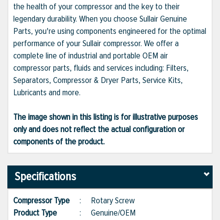
the health of your compressor and the key to their
legendary durability. When you choose Sullair Genuine
Parts, you're using components engineered for the optimal
performance of your Sullair compressor. We offer a
complete line of industrial and portable OEM air
compressor parts, fluids and services including: Filters,
Separators, Compressor & Dryer Parts, Service Kits,
Lubricants and more.
The image shown in this listing is for illustrative purposes
only and does not reflect the actual configuration or
components of the product.
Specifications
Compressor Type
:
Rotary Screw
Product Type
:
Genuine/OEM