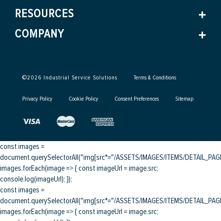
RESOURCES
COMPANY
©
2026
Industrial Service Solutions
Terms & Conditions
Privacy Policy
Cookie Policy
Consent Preferences
Sitemap
const images =
document.querySelectorAll("img[src*="/ASSETS/IMAGES/ITEMS/DETAIL_PAGE/
images.forEach(image => { const imageUrl = image.src;
console.log(imageUrl); });
const images =
document.querySelectorAll("img[src*="/ASSETS/IMAGES/ITEMS/DETAIL_PAGE/
images.forEach(image => { const imageUrl = image.src;