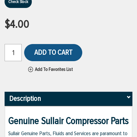
Check Stock
$4.00
ADD TO CART
Add To Favorites List
Description
Genuine Sullair Compressor Parts
Sullair Genuine Parts, Fluids and Services are paramount to