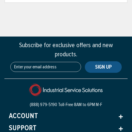
Subscribe for exclusive offers and new
products.
SIGN UP
(888) 979-5190 Toll-Free
8AM to 6PM M-F
ACCOUNT
SUPPORT