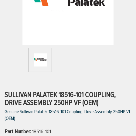
ttings
g
ischarge Hoses)
s
ty
SULLIVAN PALATEK 18516-101 COUPLING,
DRIVE ASSEMBLY 250HP VF (OEM)
Genuine Sullivan Palatek 18516-101 Coupling, Drive Assembly 250HP Vf
n
(OEM)
VIEW ALL PRODUCTS
Part Number:
18516-101
VIEW ALL BRANDS