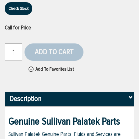
Check Stock
Call for Price
ADD TO CART
Add To Favorites List
Description
Genuine Sullivan Palatek Parts
Sullivan Palatek Genuine Parts, Fluids and Services are