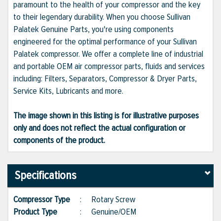
paramount to the health of your compressor and the key
to their legendary durability. When you choose Sullivan
Palatek Genuine Parts, you're using components
engineered for the optimal performance of your Sullivan
Palatek compressor. We offer a complete line of industrial
and portable OEM air compressor parts, fluids and services
including: Filters, Separators, Compressor & Dryer Parts,
Service Kits, Lubricants and more.
The image shown in this listing is for illustrative purposes
only and does not reflect the actual configuration or
components of the product.
Specifications
Compressor Type
:
Rotary Screw
Product Type
:
Genuine/OEM