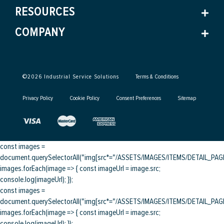
RESOURCES
COMPANY
©
2026
Industrial Service Solutions
Terms & Conditions
Privacy Policy
Cookie Policy
Consent Preferences
Sitemap
const images =
document.querySelectorAll("img[src*="/ASSETS/IMAGES/ITEMS/DETAIL_PAGE/
images.forEach(image => { const imageUrl = image.src;
console.log(imageUrl); });
const images =
document.querySelectorAll("img[src*="/ASSETS/IMAGES/ITEMS/DETAIL_PAGE/
images.forEach(image => { const imageUrl = image.src;
console.log(imageUrl); });