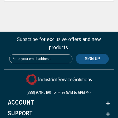
Subscribe for exclusive offers and new
products.
SIGN UP
(888) 979-5190 Toll-Free
8AM to 6PM M-F
ACCOUNT
SUPPORT