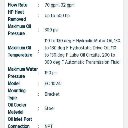
Flow Rate
:
70 gpm, 32 gpm
HP Heat
:
Up to 500 hp
Removed
Maximum Oil
:
300 psi
Pressure
110 to 130 deg F Hydraulic Motor Oil, 130
Maximum Oil
to 180 deg F Hydrostatic Drive Oil, 110
:
Temperature
to 130 deg F Lube Oil Circuits, 200 to
300 deg F Automatic Transmission Fluid
Maximum Water
:
150 psi
Pressure
Model
:
EC-1024
Mounting
:
Bracket
Type
Oil Cooler
:
Steel
Material
Oil Inlet Port
Connection
:
NPT