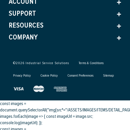
ACCOUNT
SUPPORT
RESOURCES
COMPANY
©
2026
Industrial Service Solutions
Terms & Conditions
Privacy Policy
Cookie Policy
Consent Preferences
Sitemap
const images =
document.querySelectorAll("img[src*="/ASSETS/IMAGES/ITEMS/DETAIL_PAGE/
images.forEach(image => { const imageUrl = image.src;
console.log(imageUrl); });
const images =