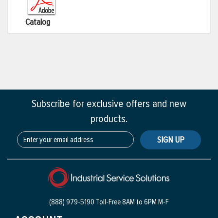
Catalog
Subscribe for exclusive offers and new
products.
SIGN UP
(888) 979-5190 Toll-Free
8AM to 6PM M-F