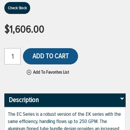
Check Stock
$1,606.00
ADD TO CART
Add To Favorites List
Description
The EC Series is a robust version of the EK series with the
same efficiency, handling flows up to 250 GPM. The
aluminum finned tube bundle design provides an increased