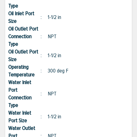
Type
Oil Inlet Port
:
1-1/2 in
Size
Oil Outlet Port
Connection
:
NPT
Type
Oil Outlet Port
:
1-1/2 in
Size
Operating
:
300 deg F
Temperature
Water Inlet
Port
:
NPT
Connection
Type
Water Inlet
:
1-1/2 in
Port Size
Water Outlet
Port
:
NPT