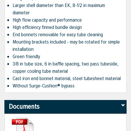
Larger shell diameter than EK, 8-1/2 in maximum
diameter
High flow capacity and performance
High efficiency finned bundle design
End bonnets removable for easy tube cleaning
Mounting brackets included - may be rotated for simple
installation
Green friendly
3/8 in tube size, 6 in baffle spacing, two pass tubeside,
copper cooling tube material
Cast iron end bonnet material, steel tubesheet material
Without Surge-Cushion® bypass
Documents