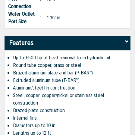
Connection
Water Outlet
:
1-1/2 in
Port Size
Features
Up to +500 hp of heat removal from hydraulic oil
Round tube copper, brass or steel
Brazed aluminum plate and bar (P-BAR™)
Extruded aluminum tube (T-BAR™)
Aluminum/steel fin construction
Steel, copper, copper/nickel or stainless steel
construction
Brazed plate construction
Internal fins
Diameters up to 10 in
Lengths up to 12 ft