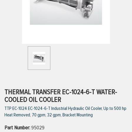
ttings
g
ischarge Hoses)
s
ty
THERMAL TRANSFER EC-1024-6-T WATER-
COOLED OIL COOLER
TTP EC-1024 EC-1024-6-T Industrial Hydraulic Oil Cooler, Up to 500 hp
n
Heat Removed, 70 gpm, 32 gpm, Bracket Mounting
VIEW ALL PRODUCTS
Part Number:
95029
VIEW ALL BRANDS