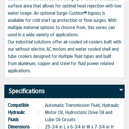
surface area that allows for optimal heat rejection with low
water usage. An optional Surge-Cushion® bypass is
available for cold start up protection or flow surges. With
multiple material options to choose from, this series can
used in a wide variety of applications.
Our industrial solutions offer air cooled oil coolers built with
our without electric AC motors and water cooled shell and
tube coolers designed for multiple fluid types and built
from aluminum, copper and steel for fluid power related
applications.
Specifications
Compatible
Automatic Transmission Fluid, Hydraulic
Hydraulic
:
Motor Oil, Hydrostatic Drive Oil and
Fluids
Lube Oil Circuits
Dimensions
:
29-3/4 in L x 6-3/4 in W x 7-3/4 in H