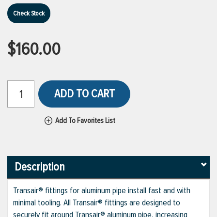
Check Stock
$160.00
ADD TO CART
Add To Favorites List
Description
Transair® fittings for aluminum pipe install fast and with
minimal tooling. All Transair® fittings are designed to
securely fit around Transair® aluminum pipe, increasing