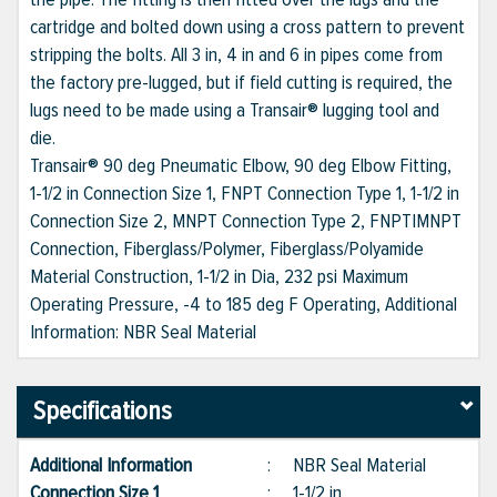
cartridge and bolted down using a cross pattern to prevent
stripping the bolts. All 3 in, 4 in and 6 in pipes come from
the factory pre-lugged, but if field cutting is required, the
lugs need to be made using a Transair® lugging tool and
die.
Transair® 90 deg Pneumatic Elbow, 90 deg Elbow Fitting,
1-1/2 in Connection Size 1, FNPT Connection Type 1, 1-1/2 in
Connection Size 2, MNPT Connection Type 2, FNPT|MNPT
Connection, Fiberglass/Polymer, Fiberglass/Polyamide
Material Construction, 1-1/2 in Dia, 232 psi Maximum
Operating Pressure, -4 to 185 deg F Operating, Additional
Information: NBR Seal Material
Specifications
Additional Information
:
NBR Seal Material
Connection Size 1
:
1-1/2 in