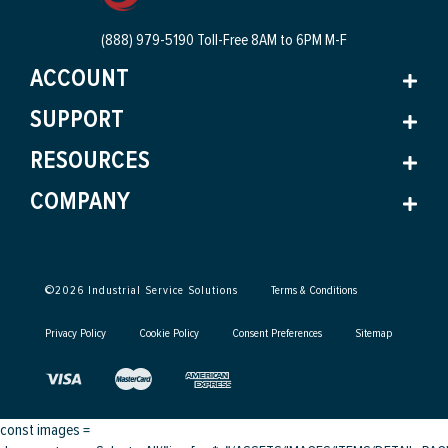
(888) 979-5190 Toll-Free
8AM to 6PM M-F
ACCOUNT
SUPPORT
RESOURCES
COMPANY
©
2026
Industrial Service Solutions
Terms & Conditions
Privacy Policy
Cookie Policy
Consent Preferences
Sitemap
const images =