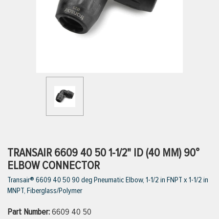
ttings
g
ischarge Hoses)
s
ty
TRANSAIR 6609 40 50 1-1/2" ID (40 MM) 90°
ELBOW CONNECTOR
Transair® 6609 40 50 90 deg Pneumatic Elbow, 1-1/2 in FNPT x 1-1/2 in
n
MNPT, Fiberglass/Polymer
VIEW ALL PRODUCTS
Part Number:
6609 40 50
VIEW ALL BRANDS