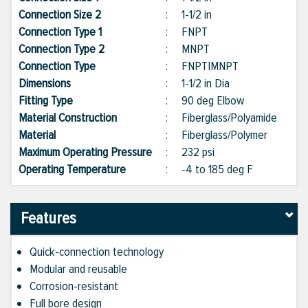
Connection Size 2
:
1-1/2 in
Connection Type 1
:
FNPT
Connection Type 2
:
MNPT
Connection Type
:
FNPT|MNPT
Dimensions
:
1-1/2 in Dia
Fitting Type
:
90 deg Elbow
Material Construction
:
Fiberglass/Polyamide
Material
:
Fiberglass/Polymer
Maximum Operating Pressure
:
232 psi
Operating Temperature
:
-4 to 185 deg F
Features
Quick-connection technology
Modular and reusable
Corrosion-resistant
Full bore design