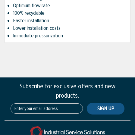
Optimum flow rate
100% recyclable
Faster installation
Lower installation costs
Immediate pressurization
Subscribe for exclusive offers and new
products.
SIGN UP