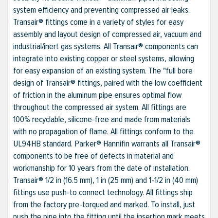
system efficiency and preventing compressed air leaks.
Transair® fittings come in a variety of styles for easy
assembly and layout design of compressed air, vacuum and
industrial/inert gas systems. All Transair® components can
integrate into existing copper or steel systems, allowing
for easy expansion of an existing system. The "full bore
design of Transair® fittings, paired with the low coefficient
of friction in the aluminum pipe ensures optimal flow
throughout the compressed air system. All fittings are
100% recyclable, silicone-free and made from materials
with no propagation of flame. All fittings conform to the
UL94HB standard. Parker® Hannifin warrants all Transair®
components to be free of defects in material and
workmanship for 10 years from the date of installation.
Transair® 1/2 in (16.5 mm), 1 in (25 mm) and 1-1/2 in (40 mm)
fittings use push-to connect technology. All fittings ship
from the factory pre-torqued and marked. To install, just
push the pipe into the fitting until the insertion mark meets