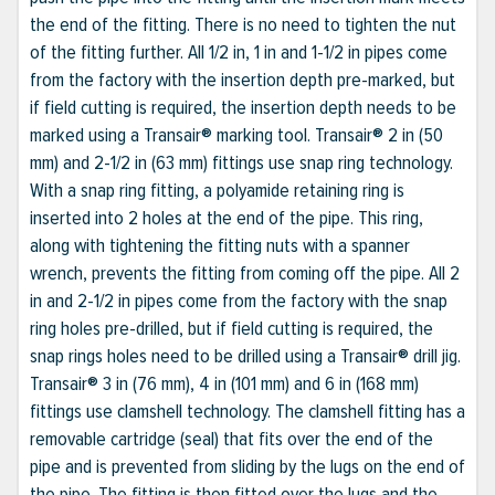
the end of the fitting. There is no need to tighten the nut
of the fitting further. All 1/2 in, 1 in and 1-1/2 in pipes come
from the factory with the insertion depth pre-marked, but
if field cutting is required, the insertion depth needs to be
marked using a Transair® marking tool. Transair® 2 in (50
mm) and 2-1/2 in (63 mm) fittings use snap ring technology.
With a snap ring fitting, a polyamide retaining ring is
inserted into 2 holes at the end of the pipe. This ring,
along with tightening the fitting nuts with a spanner
wrench, prevents the fitting from coming off the pipe. All 2
in and 2-1/2 in pipes come from the factory with the snap
ring holes pre-drilled, but if field cutting is required, the
snap rings holes need to be drilled using a Transair® drill jig.
Transair® 3 in (76 mm), 4 in (101 mm) and 6 in (168 mm)
fittings use clamshell technology. The clamshell fitting has a
removable cartridge (seal) that fits over the end of the
pipe and is prevented from sliding by the lugs on the end of
the pipe. The fitting is then fitted over the lugs and the