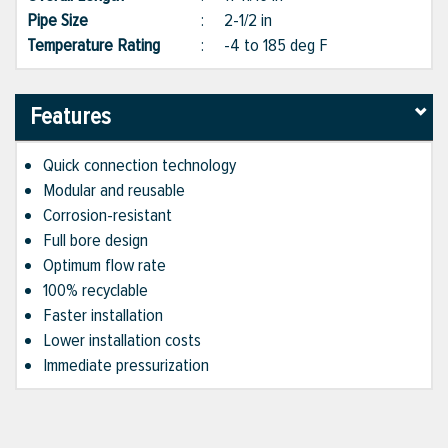
Pipe Size
:
2-1/2 in
Temperature Rating
:
-4 to 185 deg F
Features
Quick connection technology
Modular and reusable
Corrosion-resistant
Full bore design
Optimum flow rate
100% recyclable
Faster installation
Lower installation costs
Immediate pressurization