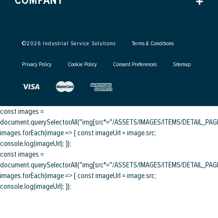
COMPANY
©
2026
Industrial Service Solutions
Terms & Conditions
Privacy Policy
Cookie Policy
Consent Preferences
Sitemap
const images =
document.querySelectorAll("img[src*="/ASSETS/IMAGES/ITEMS/DETAIL_PAGE/
images.forEach(image => { const imageUrl = image.src;
console.log(imageUrl); });
const images =
document.querySelectorAll("img[src*="/ASSETS/IMAGES/ITEMS/DETAIL_PAGE/
images.forEach(image => { const imageUrl = image.src;
console.log(imageUrl); });