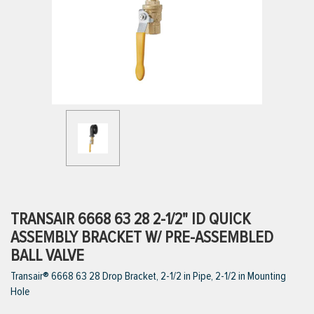
ttings
g
ischarge Hoses)
s
ty
TRANSAIR 6668 63 28 2-1/2" ID QUICK
ASSEMBLY BRACKET W/ PRE-ASSEMBLED
BALL VALVE
n
Transair® 6668 63 28 Drop Bracket, 2-1/2 in Pipe, 2-1/2 in Mounting
VIEW ALL PRODUCTS
Hole
VIEW ALL BRANDS