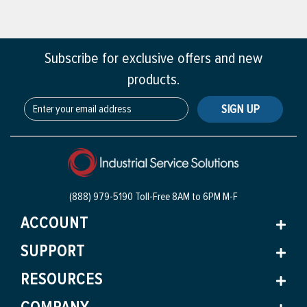
Subscribe for exclusive offers and new
products.
SIGN UP
(888) 979-5190 Toll-Free
8AM to 6PM M-F
ACCOUNT
SUPPORT
RESOURCES