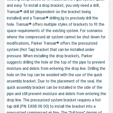
and easy. To install a drop bracket, you only need a drill,
Transair® drill bit (dependent on the bracket being
installed) and a Transair® drilling jig to precisely drill the
hole. Transair® offers multiple styles of brackets to fit the
space requirements of the existing system. For scenarios
where the compressed air system cannot be shut down for
modifications, Parker Transair® offers the pressurized
system (Hot Tap) bracket that can be installed under
pressure. When installing the drop brackets, Parker
suggests drilling the hole at the top of the pipe to prevent
moisture and debris from entering the drop line. Drilling the
hole on the top can be avoided with the use of the quick
assembly bracket. Due to the placement of the seal, the
quick assembly bracket can be installed in the side of the
pipe and still prevent moisture and debris from entering the
drop line. The pressurized system bracket requires a hot
tap drill (PN: EA98 06 00) to install the bracket into a
pressurized compressed air line. The "full bore" design of