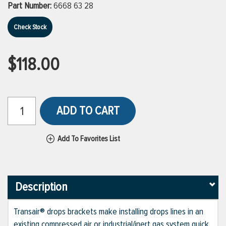
Part Number:
6668 63 28
Check Stock
$118.00
ADD TO CART
Add To Favorites List
Description
Transair® drops brackets make installing drops lines in an
existing compressed air or industrial/inert gas system quick