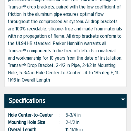
Transair® drop brackets, paired with the low coefficient of
friction in the aluminum pipe ensures optimal flow
throughout the compressed air system. All drop brackets
are 100% recyclable, silicone-free and made from materials
with no propagation of flame. All drop brackets conform to
the UL94HB standard. Parker Hannifin warrants all
Transair® components to be free of defects in material
and workmanship for 10 years from the date of installation.
Transair® Drop Bracket, 2-1/2 in Pipe, 2-1/2 in Mounting
Hole, 5-3/4 in Hole Center-to-Center, -4 to 185 deg F, 11-
11/16 in Overall Length
Specifications
Hole Center-to-Center
:
5-3/4 in
Mounting Hole Size
:
2-1/2 in
Overall Length
:
11-11/16 in