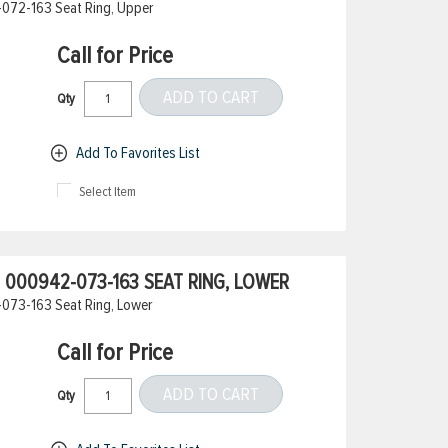
072-163 Seat Ring, Upper
Call for Price
ADD TO CART
Qty
Add To Favorites List
Select Item
000942-073-163 SEAT RING, LOWER
073-163 Seat Ring, Lower
Call for Price
ADD TO CART
Qty