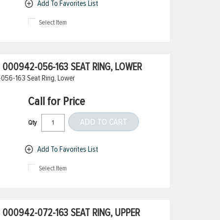
Add To Favorites List
Select Item
000942-056-163 SEAT RING, LOWER
056-163 Seat Ring, Lower
Call for Price
ADD TO CART
Qty
Add To Favorites List
Select Item
000942-072-163 SEAT RING, UPPER