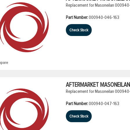
Replacement for Masoneilan 000940-
Part Number:
000940-046-163
Check Stock
pare
AFTERMARKET MASONEILAN 
Replacement for Masoneilan 000940-
Part Number:
000940-047-163
Check Stock