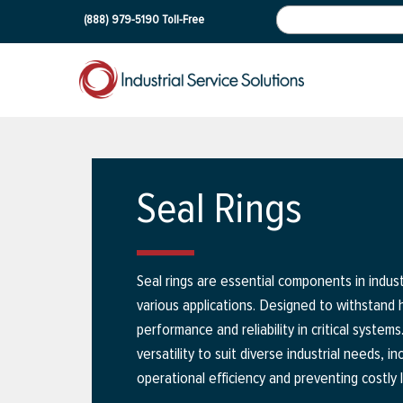
(888) 979-5190
Toll-Free
Seal Rings
Seal rings are essential components in industr
various applications. Designed to withstand
performance and reliability in critical system
versatility to suit diverse industrial needs, 
operational efficiency and preventing costly 