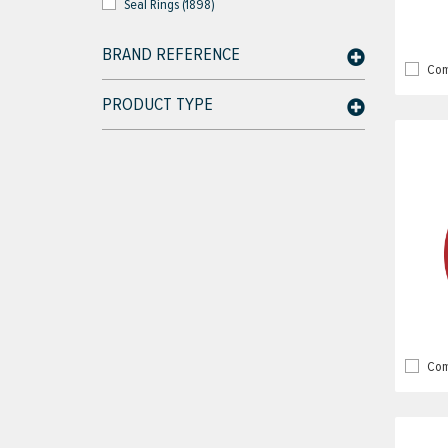
Seal Rings (1898)
BRAND REFERENCE
Com
PRODUCT TYPE
Com