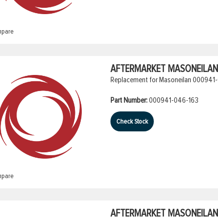
pare
AFTERMARKET MASONEILAN 
Replacement for Masoneilan 000941-
Part Number:
000941-046-163
Check Stock
pare
AFTERMARKET MASONEILAN 