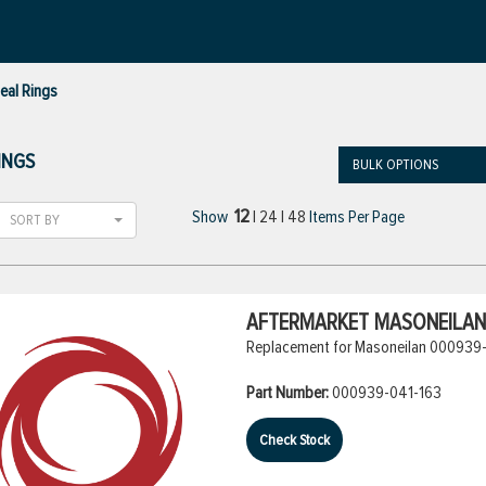
eal Rings
INGS
BULK OPTIONS
12
Show
|
24
|
48
Items Per Page
SORT BY
AFTERMARKET MASONEILAN 
Replacement for Masoneilan 000939-
Part Number:
000939-041-163
Check Stock