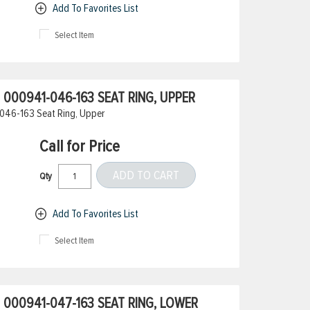
Add To Favorites List
Select Item
000941-046-163 SEAT RING, UPPER
046-163 Seat Ring, Upper
Call for Price
ADD TO CART
Qty
Add To Favorites List
Select Item
000941-047-163 SEAT RING, LOWER