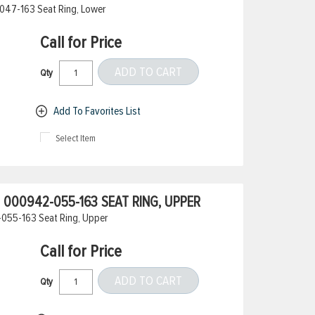
047-163 Seat Ring, Lower
Call for Price
ADD TO CART
Qty
Add To Favorites List
Select Item
000942-055-163 SEAT RING, UPPER
055-163 Seat Ring, Upper
Call for Price
ADD TO CART
Qty