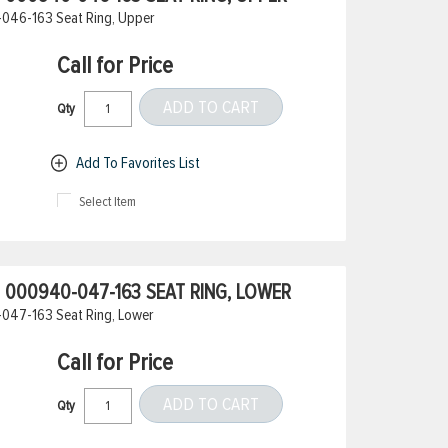
046-163 Seat Ring, Upper
Call for Price
ADD TO CART
Qty
Add To Favorites List
Select Item
000940-047-163 SEAT RING, LOWER
047-163 Seat Ring, Lower
Call for Price
ADD TO CART
Qty