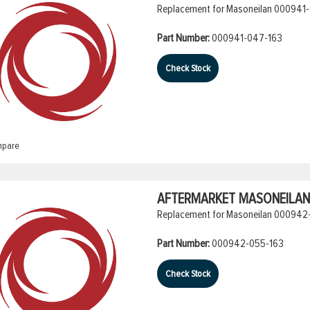
Replacement for Masoneilan 000941-
Part Number:
000941-047-163
Check Stock
pare
AFTERMARKET MASONEILAN 
Replacement for Masoneilan 000942-
Part Number:
000942-055-163
Check Stock