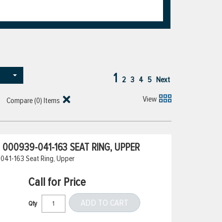
1
2
3
4
5
Next
View
Compare (
0
) Items
000939-041-163 SEAT RING, UPPER
041-163 Seat Ring, Upper
Call for Price
ADD TO CART
Qty