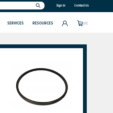
Sign In
Contact Us
SERVICES
RESOURCES
[0]