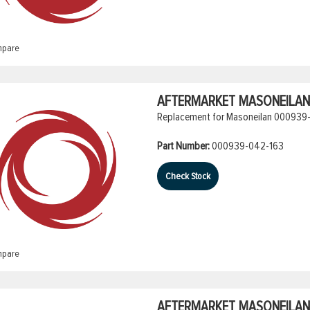
pare
AFTERMARKET MASONEILAN 
Replacement for Masoneilan 000939-
Part Number:
000939-042-163
Check Stock
pare
AFTERMARKET MASONEILAN 