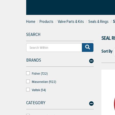
Home
Products
Valve Parts & Kits
Seals & Rings
S
SEARCH
SEAL R
Sort By
BRANDS
Fisher (722)
Masoneilan (1122)
Valtek (54)
CATEGORY