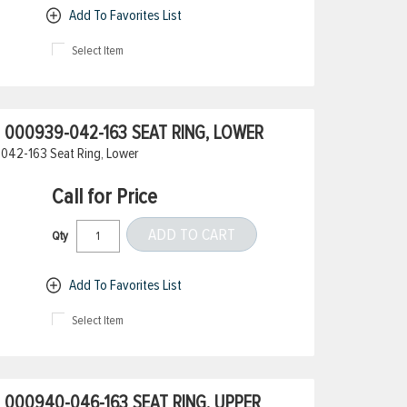
Add To Favorites List
Select Item
000939-042-163 SEAT RING, LOWER
042-163 Seat Ring, Lower
Call for Price
ADD TO CART
Qty
Add To Favorites List
Select Item
000940-046-163 SEAT RING, UPPER