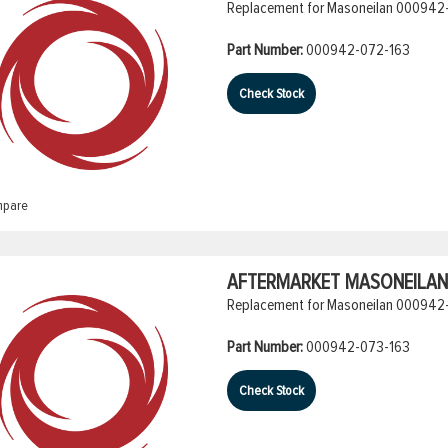
Replacement for Masoneilan 000942-
Part Number:
000942-072-163
Check Stock
pare
AFTERMARKET MASONEILAN 
Replacement for Masoneilan 000942-
Part Number:
000942-073-163
Check Stock