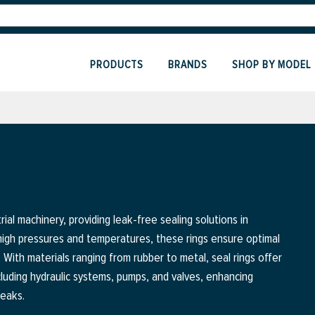
PRODUCTS
BRANDS
SHOP BY MODEL
ial machinery, providing leak-free sealing solutions in
 high pressures and temperatures, these rings ensure optimal
s. With materials ranging from rubber to metal, seal rings offer
including hydraulic systems, pumps, and valves, enhancing
leaks.