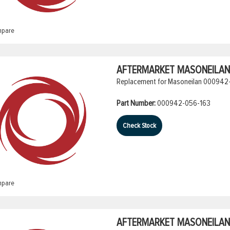
pare
AFTERMARKET MASONEILAN 
Replacement for Masoneilan 000942-
Part Number:
000942-056-163
Check Stock
pare
AFTERMARKET MASONEILAN 