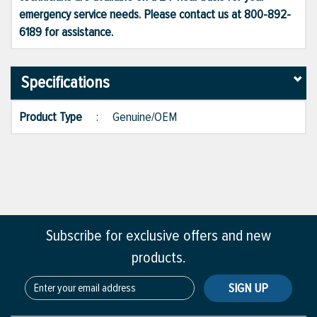
emergency service needs. Please contact us at 800-892-
6189 for assistance.
Specifications
Product Type
:
Genuine/OEM
Subscribe for exclusive offers and new
products.
SIGN UP