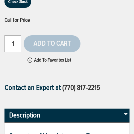
Check Stock
Call for Price
ADD TO CART
Add To Favorites List
Contact an Expert at
(770) 817-2215
Description