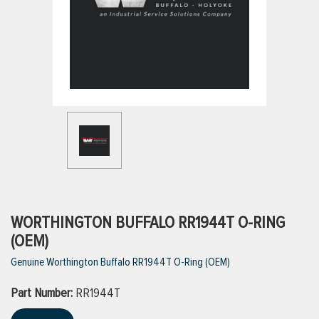
ttings
g
ischarge Hoses)
s
ty
WORTHINGTON BUFFALO RR1944T O-RING
(OEM)
Genuine Worthington Buffalo RR1944T O-Ring (OEM)
n
Part Number:
VIEW ALL PRODUCTS
RR1944T
VIEW ALL BRANDS