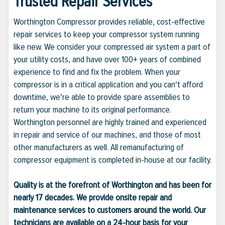
Trusted Repair Services
Worthington Compressor provides reliable, cost-effective
repair services to keep your compressor system running
like new. We consider your compressed air system a part of
your utility costs, and have over 100+ years of combined
experience to find and fix the problem. When your
compressor is in a critical application and you can't afford
downtime, we're able to provide spare assemblies to
return your machine to its original performance.
Worthington personnel are highly trained and experienced
in repair and service of our machines, and those of most
other manufacturers as well. All remanufacturing of
compressor equipment is completed in-house at our facility.
Quality is at the forefront of Worthington and has been for
nearly 17 decades. We provide onsite repair and
maintenance services to customers around the world. Our
technicians are available on a 24-hour basis for your