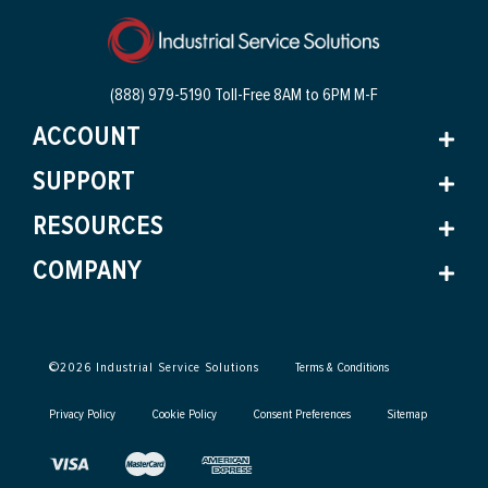
(888) 979-5190 Toll-Free
8AM to 6PM M-F
ACCOUNT
SUPPORT
RESOURCES
COMPANY
©
2026
Industrial Service Solutions
Terms & Conditions
Privacy Policy
Cookie Policy
Consent Preferences
Sitemap