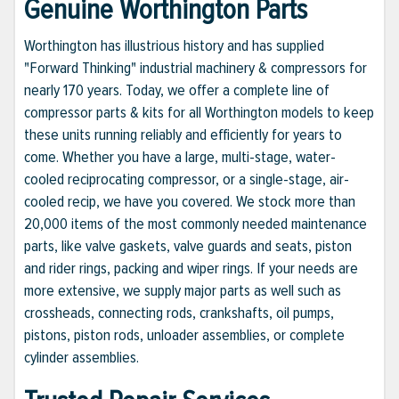
Genuine Worthington Parts
Worthington has illustrious history and has supplied
"Forward Thinking" industrial machinery & compressors for
nearly 170 years. Today, we offer a complete line of
compressor parts & kits for all Worthington models to keep
these units running reliably and efficiently for years to
come. Whether you have a large, multi-stage, water-
cooled reciprocating compressor, or a single-stage, air-
cooled recip, we have you covered. We stock more than
20,000 items of the most commonly needed maintenance
parts, like valve gaskets, valve guards and seats, piston
and rider rings, packing and wiper rings. If your needs are
more extensive, we supply major parts as well such as
crossheads, connecting rods, crankshafts, oil pumps,
pistons, piston rods, unloader assemblies, or complete
cylinder assemblies.