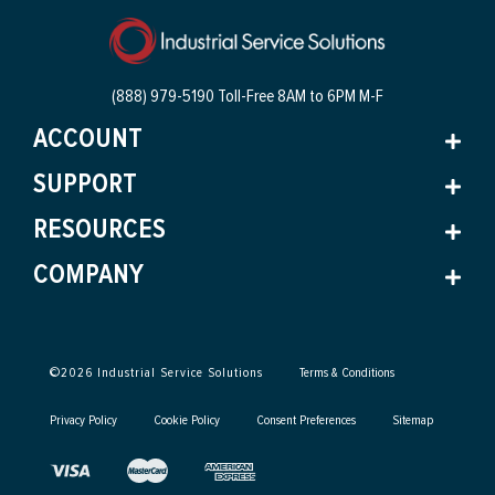
(888) 979-5190 Toll-Free
8AM to 6PM M-F
ACCOUNT
SUPPORT
RESOURCES
COMPANY
©
2026
Industrial Service Solutions
Terms & Conditions
Privacy Policy
Cookie Policy
Consent Preferences
Sitemap