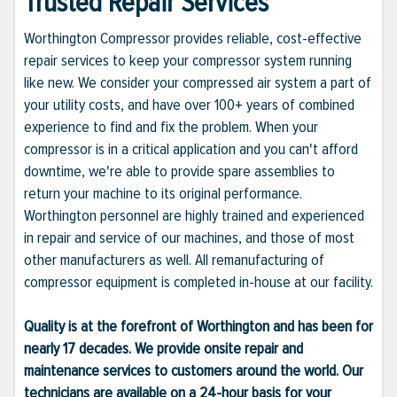
Trusted Repair Services
Worthington Compressor provides reliable, cost-effective
repair services to keep your compressor system running
like new. We consider your compressed air system a part of
your utility costs, and have over 100+ years of combined
experience to find and fix the problem. When your
compressor is in a critical application and you can't afford
downtime, we're able to provide spare assemblies to
return your machine to its original performance.
Worthington personnel are highly trained and experienced
in repair and service of our machines, and those of most
other manufacturers as well. All remanufacturing of
compressor equipment is completed in-house at our facility.
Quality is at the forefront of Worthington and has been for
nearly 17 decades. We provide onsite repair and
maintenance services to customers around the world. Our
technicians are available on a 24-hour basis for your