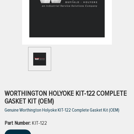
ttings
g
ischarge Hoses)
s
ty
WORTHINGTON HOLYOKE KIT-122 COMPLETE
GASKET KIT (OEM)
Genuine Worthington Holyoke KIT-122 Complete Gasket Kit (OEM)
n
Part Number:
VIEW ALL PRODUCTS
KIT-122
VIEW ALL BRANDS