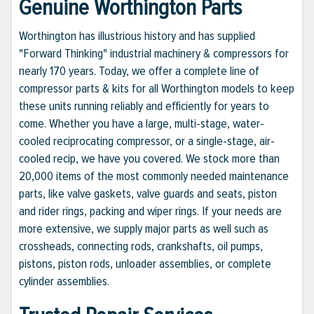
Genuine Worthington Parts
Worthington has illustrious history and has supplied
"Forward Thinking" industrial machinery & compressors for
nearly 170 years. Today, we offer a complete line of
compressor parts & kits for all Worthington models to keep
these units running reliably and efficiently for years to
come. Whether you have a large, multi-stage, water-
cooled reciprocating compressor, or a single-stage, air-
cooled recip, we have you covered. We stock more than
20,000 items of the most commonly needed maintenance
parts, like valve gaskets, valve guards and seats, piston
and rider rings, packing and wiper rings. If your needs are
more extensive, we supply major parts as well such as
crossheads, connecting rods, crankshafts, oil pumps,
pistons, piston rods, unloader assemblies, or complete
cylinder assemblies.