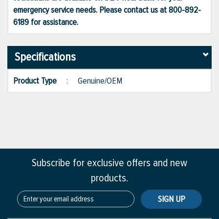
emergency service needs. Please contact us at 800-892-
6189 for assistance.
Specifications
Product Type
:
Genuine/OEM
Subscribe for exclusive offers and new
products.
SIGN UP