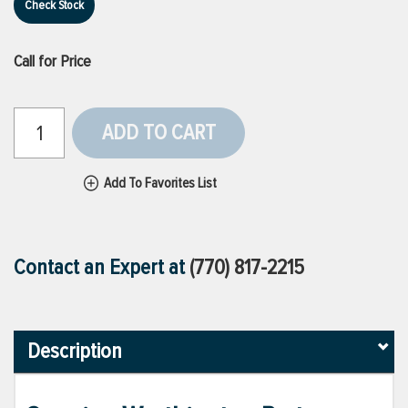
Check Stock
Call for Price
ADD TO CART
Add To Favorites List
Contact an Expert at
(770) 817-2215
Description