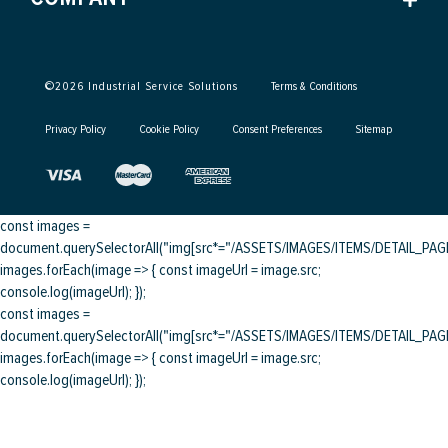
©
2026
Industrial Service Solutions
Terms & Conditions
Privacy Policy
Cookie Policy
Consent Preferences
Sitemap
const images =
document.querySelectorAll("img[src*="/ASSETS/IMAGES/ITEMS/DETAIL_PAGE/
images.forEach(image => { const imageUrl = image.src;
console.log(imageUrl); });
const images =
document.querySelectorAll("img[src*="/ASSETS/IMAGES/ITEMS/DETAIL_PAGE/
images.forEach(image => { const imageUrl = image.src;
console.log(imageUrl); });