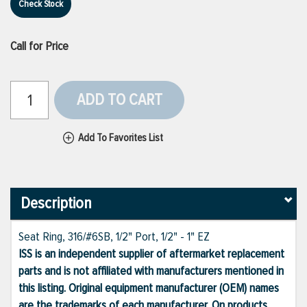
Check Stock
Call for Price
ADD TO CART
Add To Favorites List
Description
Seat Ring, 316/#6SB, 1/2" Port, 1/2" - 1" EZ
ISS is an independent supplier of aftermarket replacement
parts and is not affiliated with manufacturers mentioned in
this listing. Original equipment manufacturer (OEM) names
are the trademarks of each manufacturer. On products