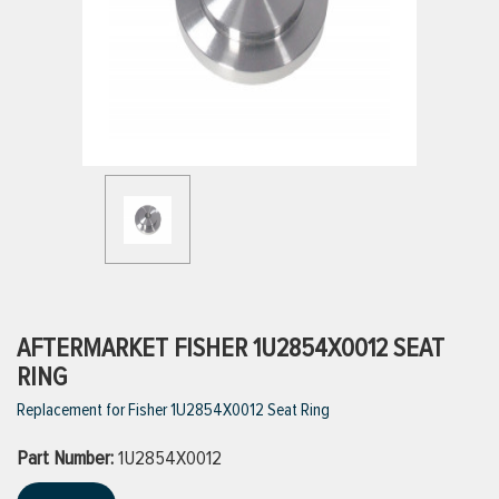
ttings
g
ischarge Hoses)
s
ty
AFTERMARKET FISHER 1U2854X0012 SEAT
RING
Replacement for Fisher 1U2854X0012 Seat Ring
n
Part Number:
VIEW ALL PRODUCTS
1U2854X0012
VIEW ALL BRANDS