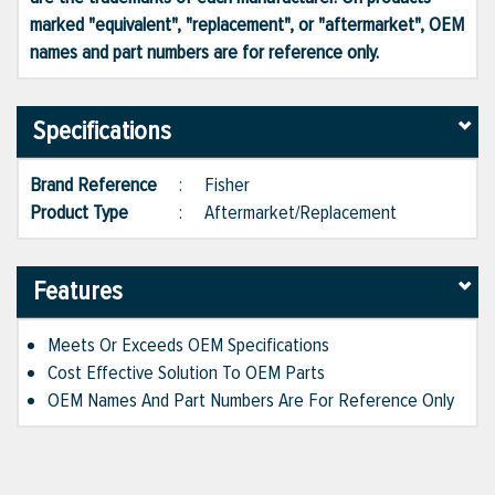
marked "equivalent", "replacement", or "aftermarket", OEM
names and part numbers are for reference only.
Specifications
Brand Reference
:
Fisher
Product Type
:
Aftermarket/Replacement
Features
Meets Or Exceeds OEM Specifications
Cost Effective Solution To OEM Parts
OEM Names And Part Numbers Are For Reference Only