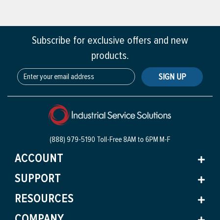
Subscribe for exclusive offers and new
products.
SIGN UP
(888) 979-5190 Toll-Free
8AM to 6PM M-F
ACCOUNT
SUPPORT
RESOURCES
COMPANY