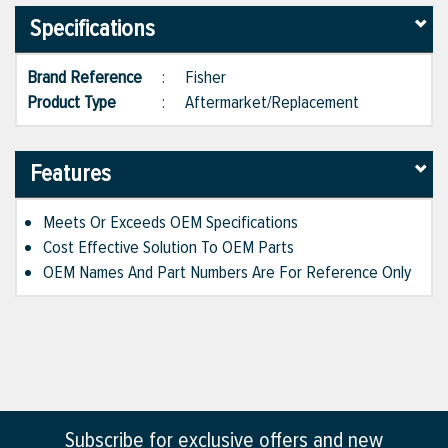
Specifications
Brand Reference
:
Fisher
Product Type
:
Aftermarket/Replacement
Features
Meets Or Exceeds OEM Specifications
Cost Effective Solution To OEM Parts
OEM Names And Part Numbers Are For Reference Only
Subscribe for exclusive offers and new