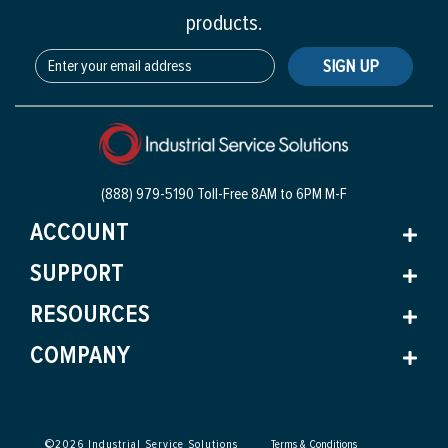
products.
SIGN UP
(888) 979-5190 Toll-Free
8AM to 6PM M-F
ACCOUNT
SUPPORT
RESOURCES
COMPANY
©
2026
Industrial Service Solutions
Terms & Conditions