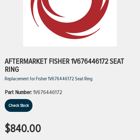
ttings
g
ischarge Hoses)
AFTERMARKET FISHER 1V676446172 SEAT
RING
s
Replacement for Fisher 1V676446172 Seat Ring
Part Number:
1V676446172
ty
Check Stock
n
$840.00
VIEW ALL PRODUCTS
VIEW ALL BRANDS