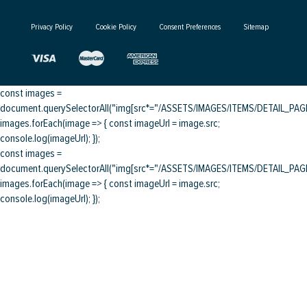
Privacy Policy
Cookie Policy
Consent Preferences
Sitemap
const images =
document.querySelectorAll("img[src*="/ASSETS/IMAGES/ITEMS/DETAIL_PAGE/
images.forEach(image => { const imageUrl = image.src;
console.log(imageUrl); });
const images =
document.querySelectorAll("img[src*="/ASSETS/IMAGES/ITEMS/DETAIL_PAGE/
images.forEach(image => { const imageUrl = image.src;
console.log(imageUrl); });