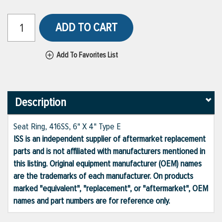
ADD TO CART
Add To Favorites List
Description
Seat Ring, 416SS, 6" X 4" Type E
ISS is an independent supplier of aftermarket replacement
parts and is not affiliated with manufacturers mentioned in
this listing. Original equipment manufacturer (OEM) names
are the trademarks of each manufacturer. On products
marked "equivalent", "replacement", or "aftermarket", OEM
names and part numbers are for reference only.