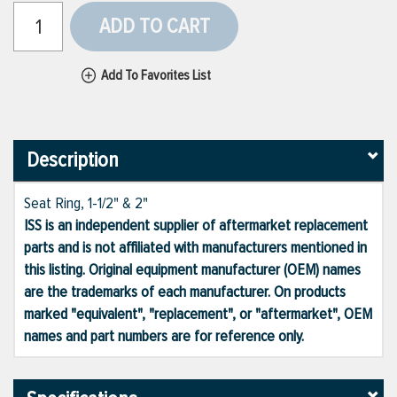
ADD TO CART
Add To Favorites List
Description
Seat Ring, 1-1/2" & 2"
ISS is an independent supplier of aftermarket replacement
parts and is not affiliated with manufacturers mentioned in
this listing. Original equipment manufacturer (OEM) names
are the trademarks of each manufacturer. On products
marked "equivalent", "replacement", or "aftermarket", OEM
names and part numbers are for reference only.