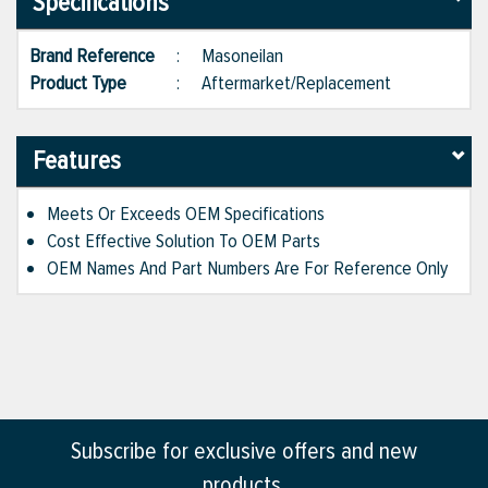
Specifications
Brand Reference
:
Masoneilan
Product Type
:
Aftermarket/Replacement
Features
Meets Or Exceeds OEM Specifications
Cost Effective Solution To OEM Parts
OEM Names And Part Numbers Are For Reference Only
Subscribe for exclusive offers and new
products.