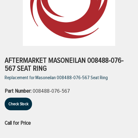
ttings
g
ischarge Hoses)
AFTERMARKET MASONEILAN 008488-076-
567 SEAT RING
s
Replacement for Masoneilan 008488-076-567 Seat Ring
Part Number:
008488-076-567
ty
Check Stock
n
Call for Price
VIEW ALL PRODUCTS
VIEW ALL BRANDS