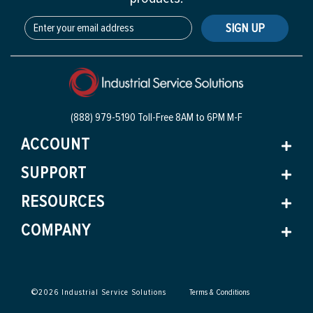
SIGN UP
(888) 979-5190 Toll-Free
8AM to 6PM M-F
ACCOUNT
SUPPORT
RESOURCES
COMPANY
©
2026
Industrial Service Solutions
Terms & Conditions