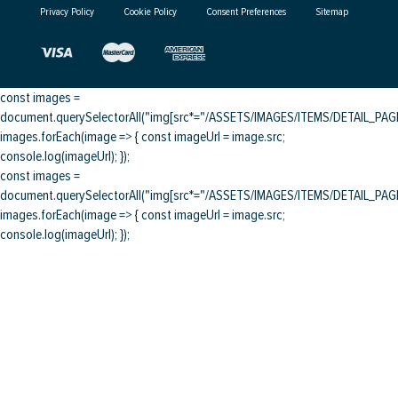
Privacy Policy
Cookie Policy
Consent Preferences
Sitemap
const images =
document.querySelectorAll("img[src*="/ASSETS/IMAGES/ITEMS/DETAIL_PAGE/
images.forEach(image => { const imageUrl = image.src;
console.log(imageUrl); });
const images =
document.querySelectorAll("img[src*="/ASSETS/IMAGES/ITEMS/DETAIL_PAGE/
images.forEach(image => { const imageUrl = image.src;
console.log(imageUrl); });