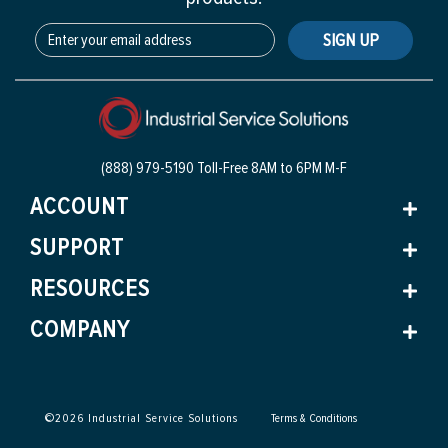
SIGN UP
(888) 979-5190 Toll-Free
8AM to 6PM M-F
ACCOUNT
SUPPORT
RESOURCES
COMPANY
©
2026
Industrial Service Solutions
Terms & Conditions