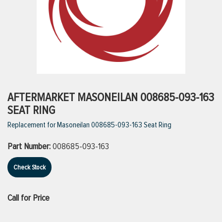
ttings
g
ischarge Hoses)
AFTERMARKET MASONEILAN 008685-093-163
SEAT RING
s
Replacement for Masoneilan 008685-093-163 Seat Ring
Part Number:
008685-093-163
ty
Check Stock
n
Call for Price
VIEW ALL PRODUCTS
VIEW ALL BRANDS