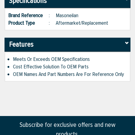
Specifications
Brand Reference
:
Masoneilan
Product Type
:
Aftermarket/Replacement
Features
Meets Or Exceeds OEM Specifications
Cost Effective Solution To OEM Parts
OEM Names And Part Numbers Are For Reference Only
Subscribe for exclusive offers and new
products.