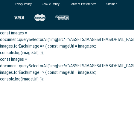
Privacy Policy
Cookie Policy
Consent Preferences
Sitemap
const images =
document.querySelectorAll("img[src*="/ASSETS/IMAGES/ITEMS/DETAIL_PAGE/
images.forEach(image => { const imageUrl = image.src;
console.log(imageUrl); });
const images =
document.querySelectorAll("img[src*="/ASSETS/IMAGES/ITEMS/DETAIL_PAGE/
images.forEach(image => { const imageUrl = image.src;
console.log(imageUrl); });