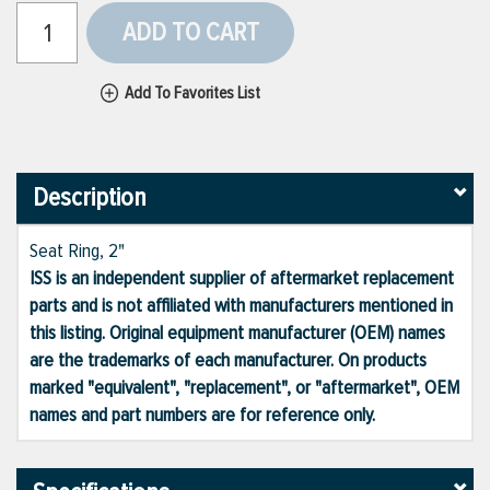
ADD TO CART
Add To Favorites List
Description
Seat Ring, 2"
ISS is an independent supplier of aftermarket replacement
parts and is not affiliated with manufacturers mentioned in
this listing. Original equipment manufacturer (OEM) names
are the trademarks of each manufacturer. On products
marked "equivalent", "replacement", or "aftermarket", OEM
names and part numbers are for reference only.