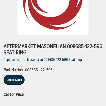
ttings
g
ischarge Hoses)
AFTERMARKET MASONEILAN 008685-122-596
SEAT RING
s
Replacement for Masoneilan 008685-122-596 Seat Ring
Part Number:
008685-122-596
ty
Check Stock
n
Call for Price
VIEW ALL PRODUCTS
VIEW ALL BRANDS