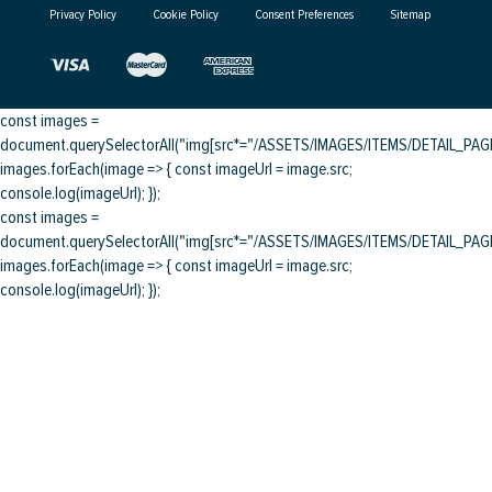
Privacy Policy
Cookie Policy
Consent Preferences
Sitemap
const images =
document.querySelectorAll("img[src*="/ASSETS/IMAGES/ITEMS/DETAIL_PAGE/
images.forEach(image => { const imageUrl = image.src;
console.log(imageUrl); });
const images =
document.querySelectorAll("img[src*="/ASSETS/IMAGES/ITEMS/DETAIL_PAGE/
images.forEach(image => { const imageUrl = image.src;
console.log(imageUrl); });