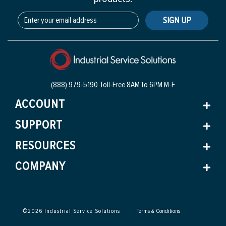
SIGN UP
(888) 979-5190 Toll-Free
8AM to 6PM M-F
ACCOUNT
SUPPORT
RESOURCES
COMPANY
©
2026
Industrial Service Solutions
Terms & Conditions