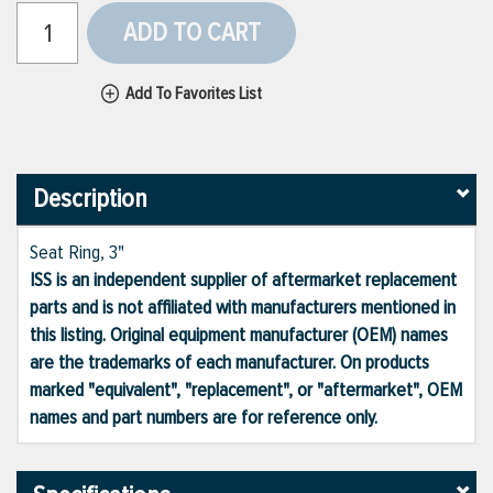
ADD TO CART
Add To Favorites List
Description
Seat Ring, 3"
ISS is an independent supplier of aftermarket replacement
parts and is not affiliated with manufacturers mentioned in
this listing. Original equipment manufacturer (OEM) names
are the trademarks of each manufacturer. On products
marked "equivalent", "replacement", or "aftermarket", OEM
names and part numbers are for reference only.