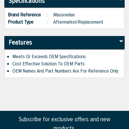
Specifications
Brand Reference
:
Masoneilan
Product Type
:
Aftermarket/Replacement
Features
Meets Or Exceeds OEM Specifications
Cost Effective Solution To OEM Parts
OEM Names And Part Numbers Are For Reference Only
Subscribe for exclusive offers and new
products.