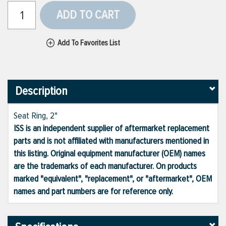
ADD TO CART
Add To Favorites List
Description
Seat Ring, 2"
ISS is an independent supplier of aftermarket replacement
parts and is not affiliated with manufacturers mentioned in
this listing. Original equipment manufacturer (OEM) names
are the trademarks of each manufacturer. On products
marked "equivalent", "replacement", or "aftermarket", OEM
names and part numbers are for reference only.