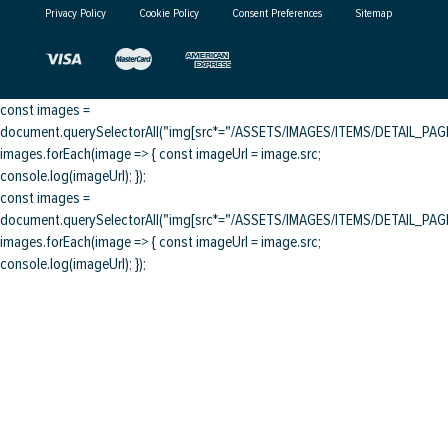
Privacy Policy
Cookie Policy
Consent Preferences
Sitemap
const images =
document.querySelectorAll("img[src*="/ASSETS/IMAGES/ITEMS/DETAIL_PAGE/
images.forEach(image => { const imageUrl = image.src;
console.log(imageUrl); });
const images =
document.querySelectorAll("img[src*="/ASSETS/IMAGES/ITEMS/DETAIL_PAGE/
images.forEach(image => { const imageUrl = image.src;
console.log(imageUrl); });