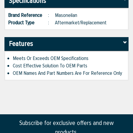
Specifications
Brand Reference
:
Masoneilan
Product Type
:
Aftermarket/Replacement
Features
Meets Or Exceeds OEM Specifications
Cost Effective Solution To OEM Parts
OEM Names And Part Numbers Are For Reference Only
Subscribe for exclusive offers and new
products.