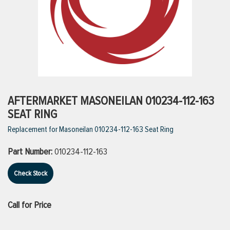
ttings
g
ischarge Hoses)
AFTERMARKET MASONEILAN 010234-112-163
SEAT RING
s
Replacement for Masoneilan 010234-112-163 Seat Ring
Part Number:
010234-112-163
ty
Check Stock
n
Call for Price
VIEW ALL PRODUCTS
VIEW ALL BRANDS