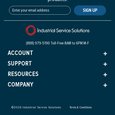
SIGN UP
(888) 979-5190 Toll-Free
8AM to 6PM M-F
ACCOUNT
SUPPORT
RESOURCES
COMPANY
©
2026
Industrial Service Solutions
Terms & Conditions