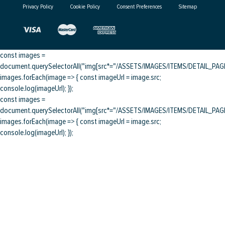
Privacy Policy
Cookie Policy
Consent Preferences
Sitemap
const images =
document.querySelectorAll("img[src*="/ASSETS/IMAGES/ITEMS/DETAIL_PAGE/
images.forEach(image => { const imageUrl = image.src;
console.log(imageUrl); });
const images =
document.querySelectorAll("img[src*="/ASSETS/IMAGES/ITEMS/DETAIL_PAGE/
images.forEach(image => { const imageUrl = image.src;
console.log(imageUrl); });