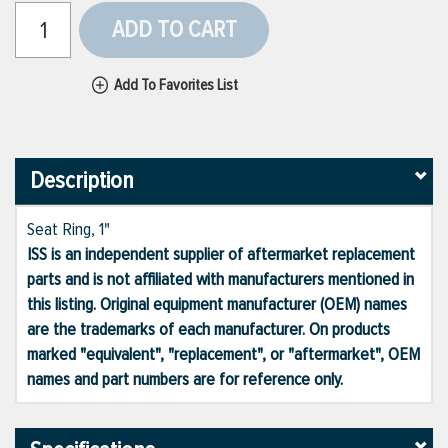
ADD TO CART
Add To Favorites List
Description
Seat Ring, 1"
ISS is an independent supplier of aftermarket replacement
parts and is not affiliated with manufacturers mentioned in
this listing. Original equipment manufacturer (OEM) names
are the trademarks of each manufacturer. On products
marked "equivalent", "replacement", or "aftermarket", OEM
names and part numbers are for reference only.