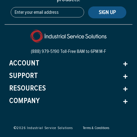
SIGN UP
(888) 979-5190 Toll-Free
8AM to 6PM M-F
ACCOUNT
SUPPORT
RESOURCES
COMPANY
©
2026
Industrial Service Solutions
Terms & Conditions