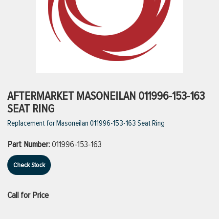
ttings
g
ischarge Hoses)
AFTERMARKET MASONEILAN 011996-153-163
SEAT RING
s
Replacement for Masoneilan 011996-153-163 Seat Ring
Part Number:
011996-153-163
ty
Check Stock
n
Call for Price
VIEW ALL PRODUCTS
VIEW ALL BRANDS