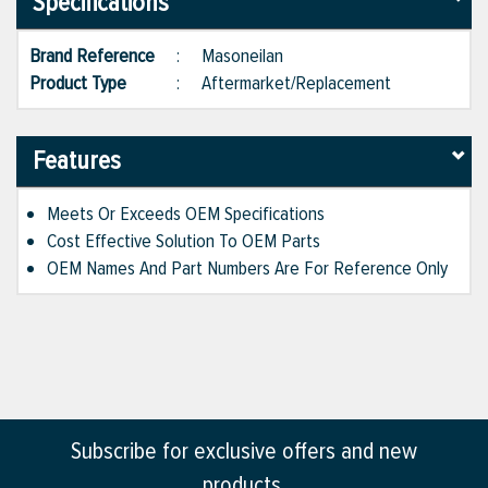
Specifications
Brand Reference
:
Masoneilan
Product Type
:
Aftermarket/Replacement
Features
Meets Or Exceeds OEM Specifications
Cost Effective Solution To OEM Parts
OEM Names And Part Numbers Are For Reference Only
Subscribe for exclusive offers and new
products.