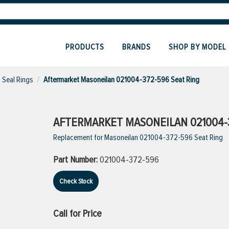
PRODUCTS
BRANDS
SHOP BY MODEL
Seal Rings
Aftermarket Masoneilan 021004-372-596 Seat Ring
AFTERMARKET MASONEILAN 021004-3
Replacement for Masoneilan 021004-372-596 Seat Ring
Part Number:
021004-372-596
Check Stock
Call for Price