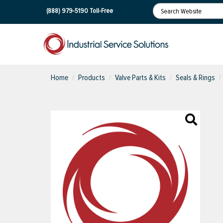
(888) 979-5190
Toll-Free
Home
Products
Valve Parts & Kits
Seals & Rings