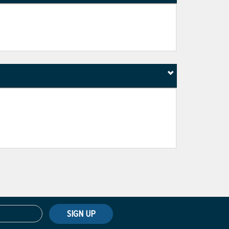
SIGN UP