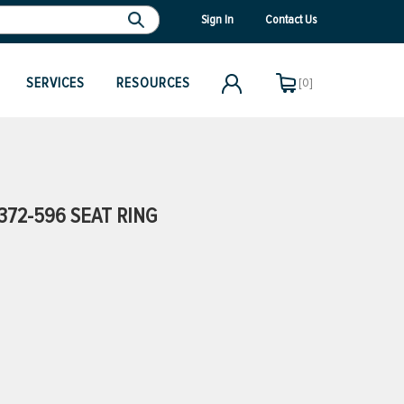
Sign In
Contact Us
SERVICES
RESOURCES
[0]
72-596 SEAT RING