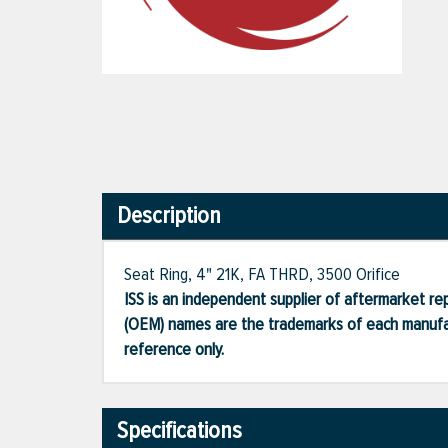
Description
Seat Ring, 4" 21K, FA THRD, 3500 Orifice
ISS is an independent supplier of aftermarket rep
(OEM) names are the trademarks of each manufac
reference only.
Specifications