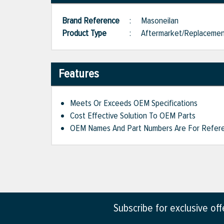
Brand Reference
:
Masoneilan
Product Type
:
Aftermarket/Replaceme
Features
Meets Or Exceeds OEM Specifications
Cost Effective Solution To OEM Parts
OEM Names And Part Numbers Are For Refere
Subscribe for exclusive of