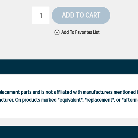
ADD TO CART
Add To Favorites List
lacement parts and is not affiliated with manufacturers mentioned in
turer. On products marked "equivalent", "replacement", or "after