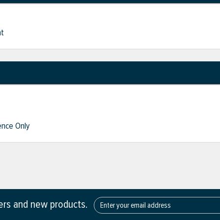
nt
nce Only
fers and new products.