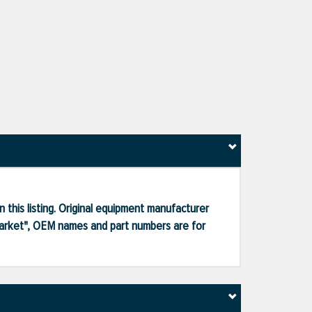
 this listing. Original equipment manufacturer
market", OEM names and part numbers are for