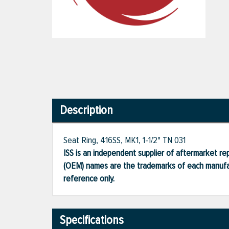
Description
Seat Ring, 416SS, MK1, 1-1/2" TN 031
ISS is an independent supplier of aftermarket rep
(OEM) names are the trademarks of each manufac
reference only.
Specifications