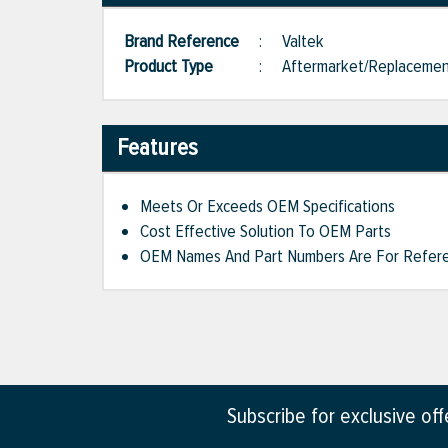
Brand Reference
:
Valtek
Product Type
:
Aftermarket/Replaceme
Features
Meets Or Exceeds OEM Specifications
Cost Effective Solution To OEM Parts
OEM Names And Part Numbers Are For Refere
Subscribe for exclusive of