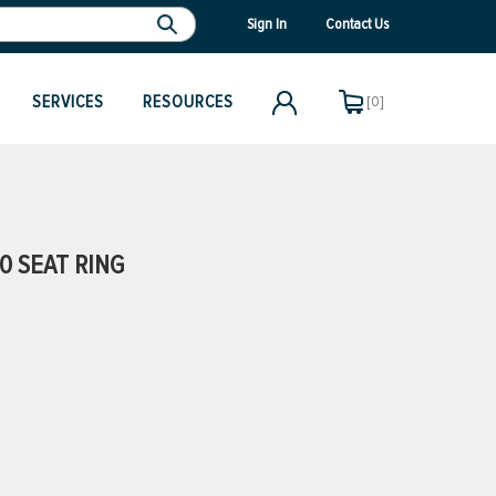
Sign In
Contact Us
SERVICES
RESOURCES
[0]
0 SEAT RING