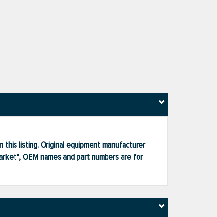
 this listing. Original equipment manufacturer
market", OEM names and part numbers are for