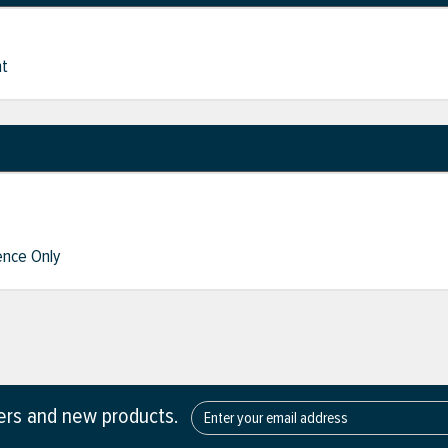
nt
nce Only
fers and new products.