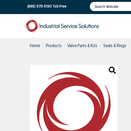
(888) 979-5190
Toll-Free
Home
Products
Valve Parts & Kits
Seals & Rings