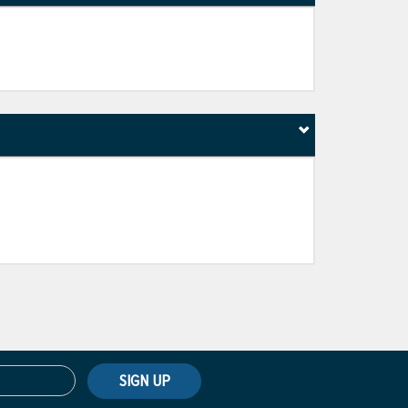
SIGN UP