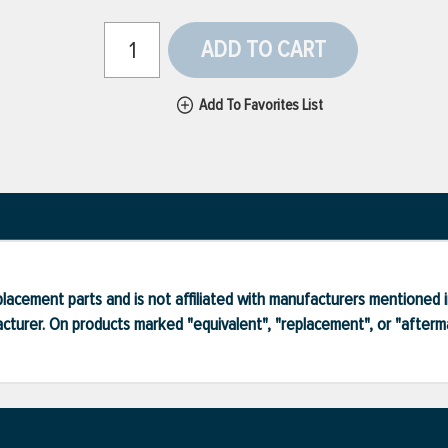
ADD TO CART
Add To Favorites List
lacement parts and is not affiliated with manufacturers mentioned in
turer. On products marked "equivalent", "replacement", or "after