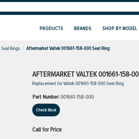
PRODUCTS
BRANDS
SHOP BY MODEL
Seal Rings
Aftermarket Valtek 001661-158-000 Seat Ring
AFTERMARKET VALTEK 001661-158-00
Replacement for Valtek 001661-158-000 Seat Ring
Part Number:
001661-158-000
Check Stock
Call for Price